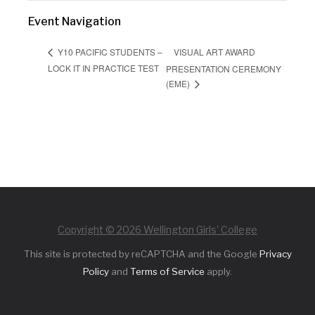
Event Navigation
VISUAL ART AWARD
Y10 PACIFIC STUDENTS –
LOCK IT IN PRACTICE TEST
PRESENTATION CEREMONY
(EME)
Copyright © 2026 Wellington Girls' College
This site is protected by reCAPTCHA and the Google
Privacy
Policy
and
Terms of Service
apply.