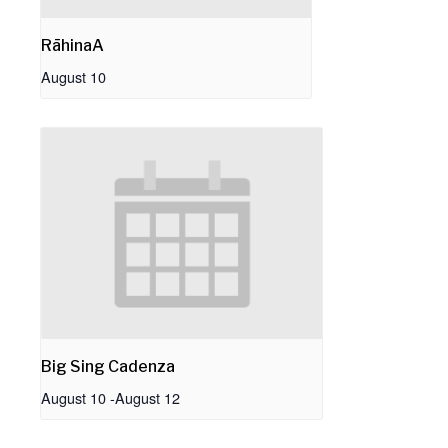
RāhinaA
August 10
Big Sing Cadenza
August 10
-
August 12