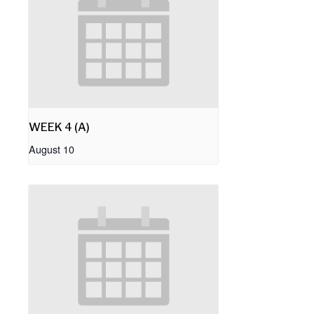
WEEK 4 (A)
August 10