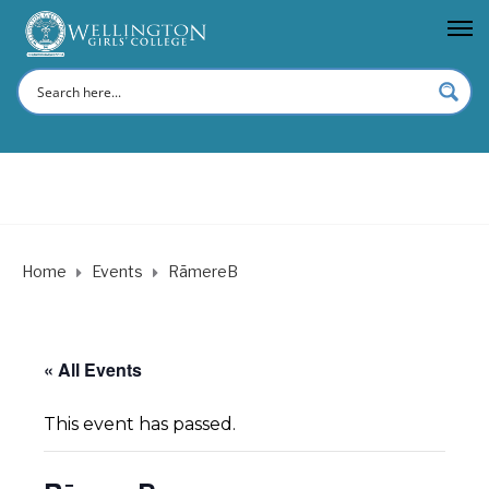
Home
Events
RāmereB
« All Events
This event has passed.