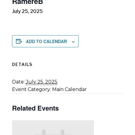
RāmereB
July 25, 2025
ADD TO CALENDAR
DETAILS
Date:
July 25, 2025
Event Category:
Main Calendar
Related Events