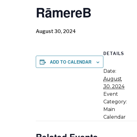
RāmereB
August 30, 2024
DETAILS
ADD TO CALENDAR
Date:
August
30, 2024
Event
Category:
Main
Calendar
Related Events