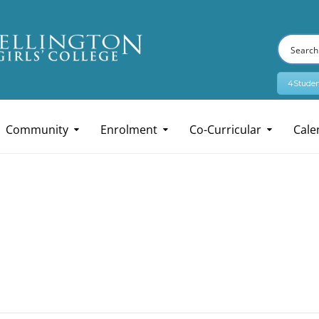
4Studen
Community
Enrolment
Co-Curricular
Cale