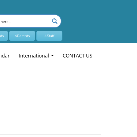
ts
4Parents
4Staff
ndar
International
CONTACT US