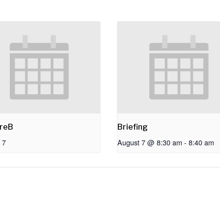
reB
Briefing
 7
August 7 @ 8:30 am
-
8:40 am