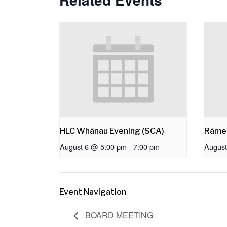
HLC Whānau Evening (SCA)
Rāme
August 6 @ 5:00 pm
-
7:00 pm
August
Event Navigation
BOARD MEETING