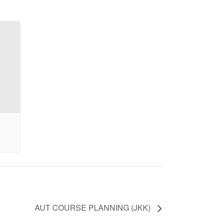
AUT COURSE PLANNING (JKK)