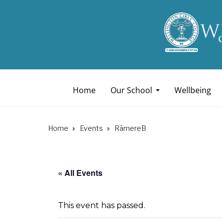
Home
Our School
Wellbeing
Home
Events
RāmereB
« All Events
This event has passed.