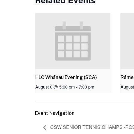
HLC Whānau Evening (SCA)
Rāme
August 6 @ 5:00 pm
-
7:00 pm
August
Event Navigation
CSW SENIOR TENNIS CHAMPS -P