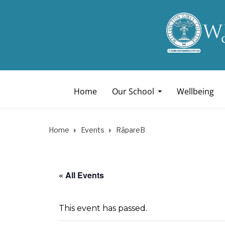
Home
Our School
Wellbeing
Home
Events
RāpareB
« All Events
This event has passed.