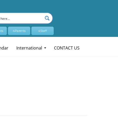
ts
4Parents
4Staff
ndar
International
CONTACT US