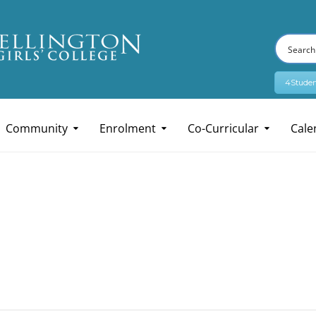
4Studen
Community
Enrolment
Co-Curricular
Cale