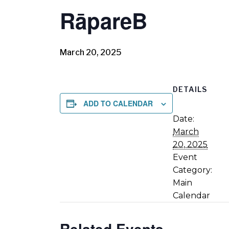
RāpareB
March 20, 2025
DETAILS
ADD TO CALENDAR
Date:
March
20, 2025
Event
Category:
Main
Calendar
Related Events