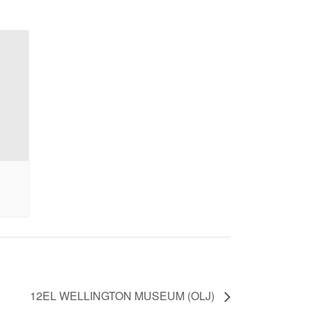
12EL WELLINGTON MUSEUM (OLJ)