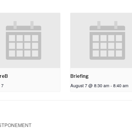
reB
Briefing
 7
August 7 @ 8:30 am
-
8:40 am
OSTPONEMENT