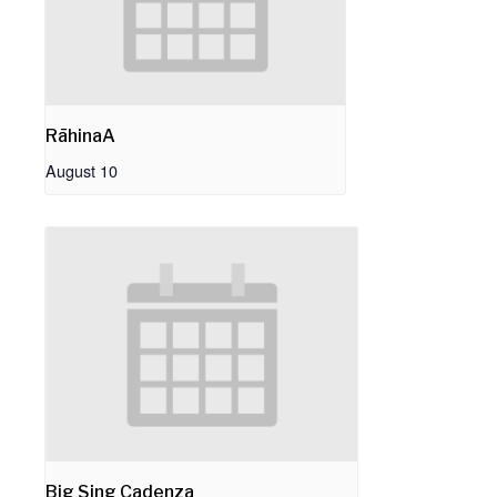
RāhinaA
August 10
Big Sing Cadenza