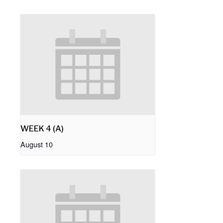
WEEK 4 (A)
August 10