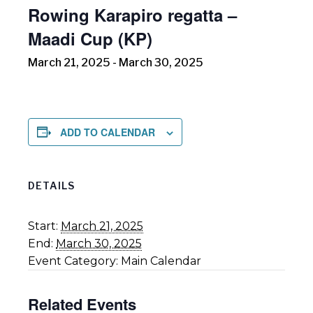
Rowing Karapiro regatta –
Maadi Cup (KP)
March 21, 2025
-
March 30, 2025
ADD TO CALENDAR
DETAILS
Start:
March 21, 2025
End:
March 30, 2025
Event Category:
Main Calendar
Related Events