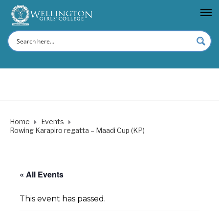
Home
Events
Rowing Karapiro regatta – Maadi Cup (KP)
« All Events
This event has passed.