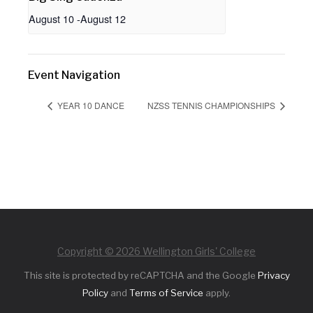
August 10
-
August 12
Event Navigation
YEAR 10 DANCE
NZSS TENNIS CHAMPIONSHIPS
Copyright © 2026 Wellington Girls' College
This site is protected by reCAPTCHA and the Google
Privacy
Policy
and
Terms of Service
apply.