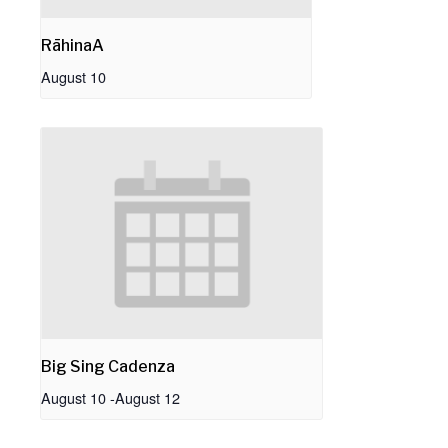
RāhinaA
August 10
Big Sing Cadenza
August 10
-
August 12