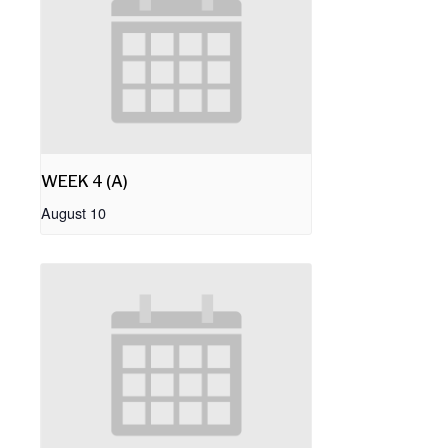
WEEK 4 (A)
August 10