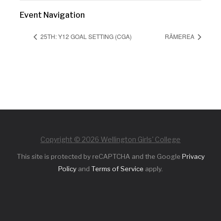
Event Navigation
25TH: Y12 GOAL SETTING (CGA)
RĀMEREA
Copyright © 2026 Wellington Girls' College
This site is protected by reCAPTCHA and the Google
Privacy
Policy
and
Terms of Service
apply.