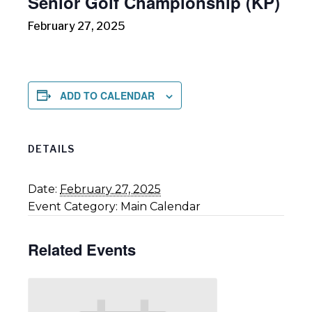
Senior Golf Championship (KP)
February 27, 2025
ADD TO CALENDAR
DETAILS
Date:
February 27, 2025
Event Category:
Main Calendar
Related Events