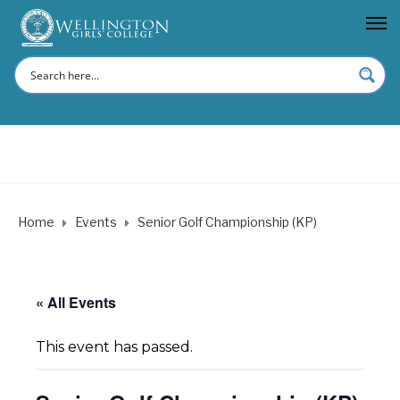
Home
Events
Senior Golf Championship (KP)
« All Events
This event has passed.