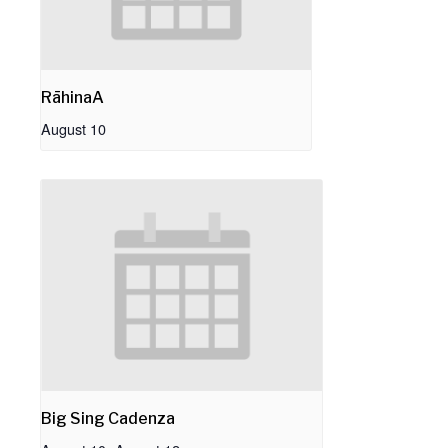
RāhinaA
August 10
Big Sing Cadenza