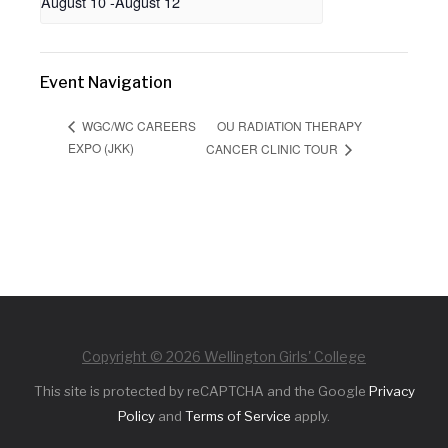
August 10
-
August 12
Event Navigation
OU RADIATION THERAPY
WGC/WC CAREERS
EXPO (JKK)
CANCER CLINIC TOUR
Copyright © 2026 Wellington Girls' College
This site is protected by reCAPTCHA and the Google
Privacy
Policy
and
Terms of Service
apply.