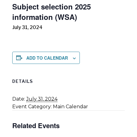
Subject selection 2025
information (WSA)
July 31, 2024
ADD TO CALENDAR
DETAILS
Date:
July 31, 2024
Event Category:
Main Calendar
Related Events