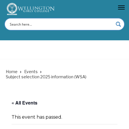
Home
Events
Subject selection 2025 information (WSA)
« All Events
This event has passed.