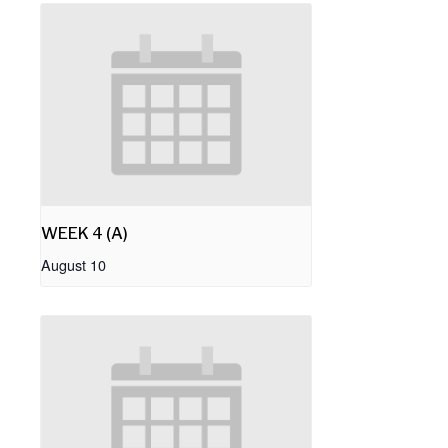
WEEK 4 (A)
August 10