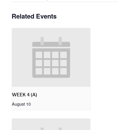
Related Events
WEEK 4 (A)
August 10