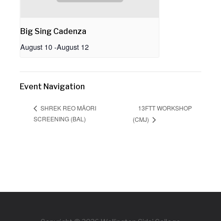
Big Sing Cadenza
August 10
-
August 12
Event Navigation
13FTT WORKSHOP
SHREK REO MĀORI
SCREENING (BAL)
(CMJ)