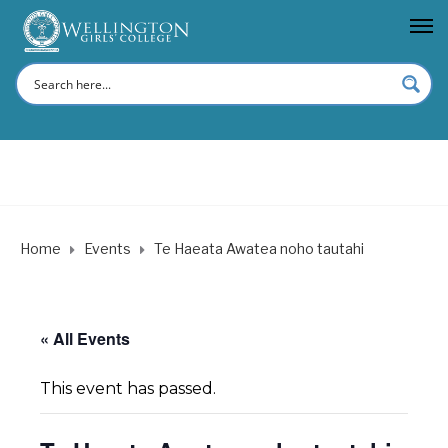
Home
Events
Te Haeata Awatea noho tautahi
« All Events
This event has passed.