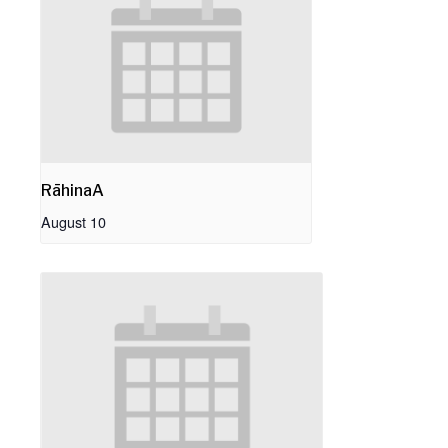
RāhinaA
August 10