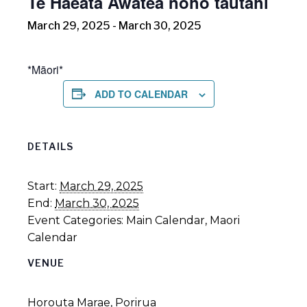
Te Haeata Awatea noho tautahi
March 29, 2025
-
March 30, 2025
*Māori*
ADD TO CALENDAR
DETAILS
Start:
March 29, 2025
End:
March 30, 2025
Event Categories:
Main Calendar
,
Maori
Calendar
VENUE
Horouta Marae, Porirua