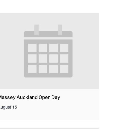
Massey Auckland Open Day
ugust 15