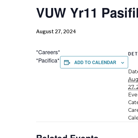
VUW Yr11 Pasifi
August 27, 2024
*Careers*
DET
*Pacifica*
ADD TO CALENDAR
Dat
Aug
27,
Eve
Cat
Car
Cal
Related Events