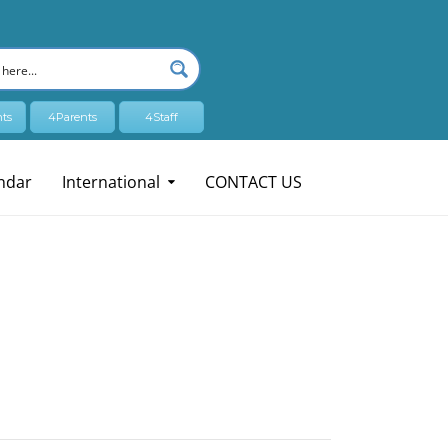
ts
4Parents
4Staff
ndar
International
CONTACT US