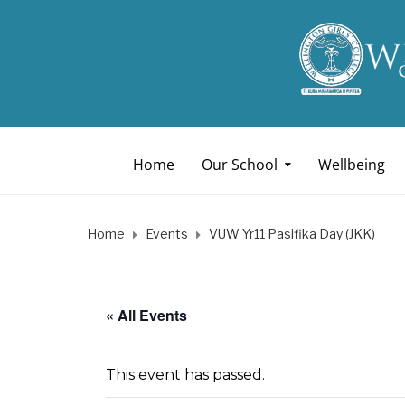
Home
Our School
Wellbeing
Home
Events
VUW Yr11 Pasifika Day (JKK)
« All Events
This event has passed.