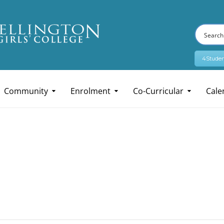
4Studen
Community
Enrolment
Co-Curricular
Cale