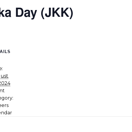
ka Day (JKK)
AILS
e:
ust
 2024
nt
egory:
eers
endar