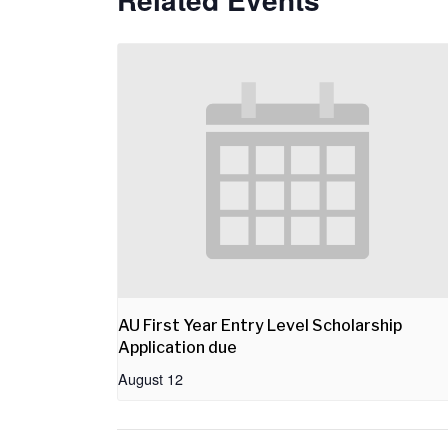
AU First Year Entry Level Scholarship
Application due
August 12