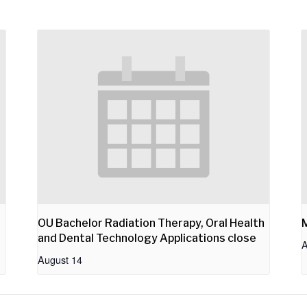
OU Bachelor Radiation Therapy, Oral Health
and Dental Technology Applications close
A
August 14