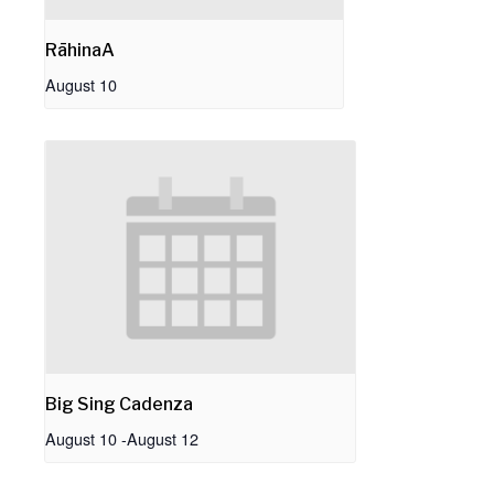
RāhinaA
August 10
Big Sing Cadenza
August 10
-
August 12