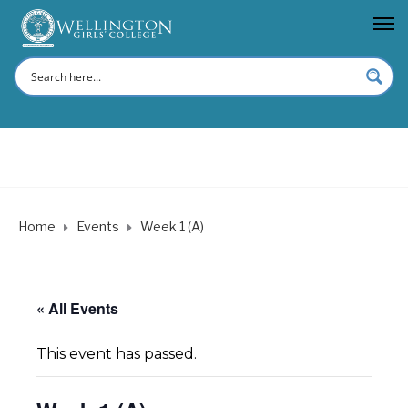
Home
Events
Week 1 (A)
« All Events
This event has passed.