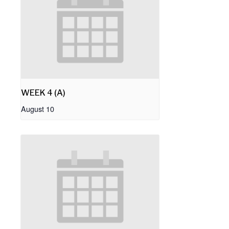
WEEK 4 (A)
August 10