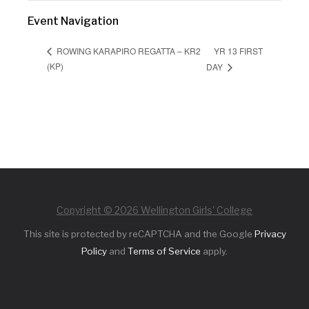
Event Navigation
YR 13 FIRST
ROWING KARAPIRO REGATTA – KR2
(KP)
DAY
Copyright © 2026 Wellington Girls' College
This site is protected by reCAPTCHA and the Google
Privacy
Policy
and
Terms of Service
apply.