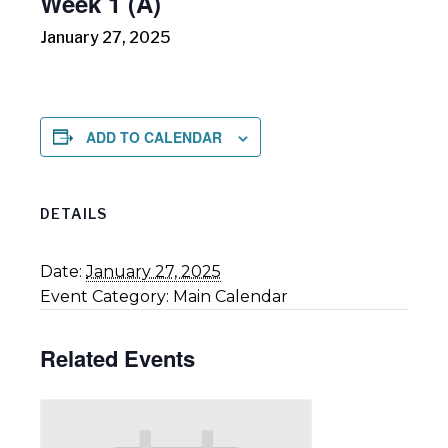
Week 1 (A)
January 27, 2025
ADD TO CALENDAR
DETAILS
Date:
January 27, 2025
Event Category:
Main Calendar
Related Events