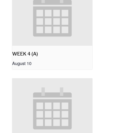
WEEK 4 (A)
August 10