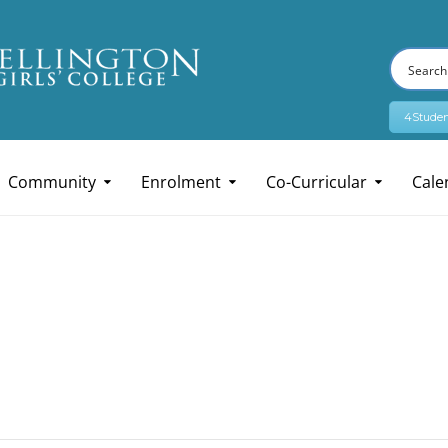
4Studen
Community
Enrolment
Co-Curricular
Cale