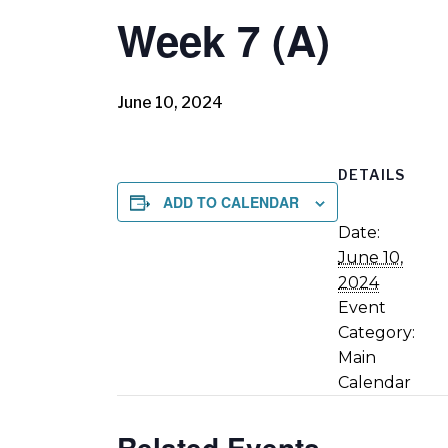
Week 7 (A)
June 10, 2024
DETAILS
ADD TO CALENDAR
Date:
June 10,
2024
Event
Category:
Main
Calendar
Related Events