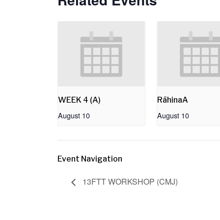
WEEK 4 (A)
RāhinaA
August 10
August 10
Event Navigation
13FTT WORKSHOP (CMJ)