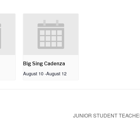
Big Sing Cadenza
August 10
-
August 12
JUNIOR STUDENT TEACHER