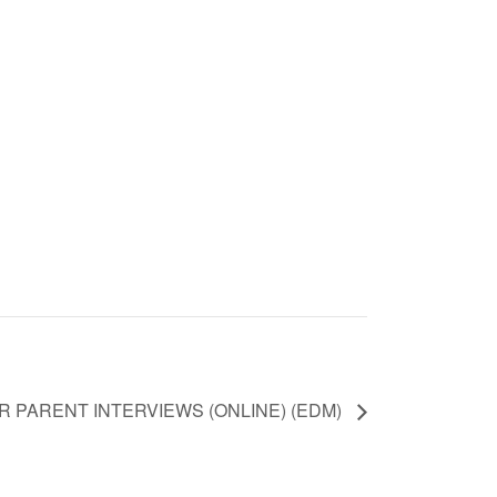
 PARENT INTERVIEWS (ONLINE) (EDM)