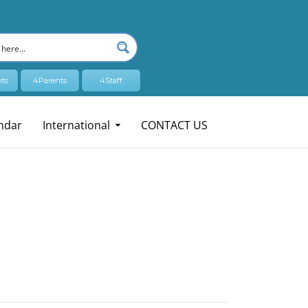
ts
4Parents
4Staff
ndar
International
CONTACT US