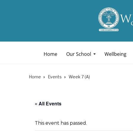
Home
Our School
Wellbeing
Home
Events
Week 7 (A)
« All Events
This event has passed.