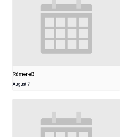
RāmereB
August 7