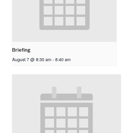
Briefing
August 7 @ 8:30 am
-
8:40 am