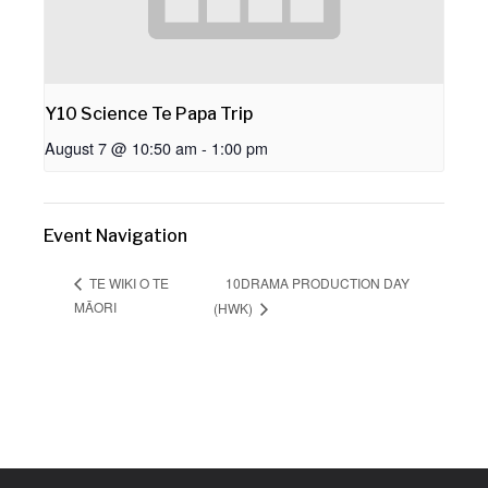
Y10 Science Te Papa Trip
August 7 @ 10:50 am
-
1:00 pm
Event Navigation
10DRAMA PRODUCTION DAY
TE WIKI O TE
MĀORI
(HWK)