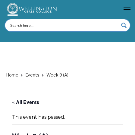
Home
Events
Week 9 (A)
« All Events
This event has passed.