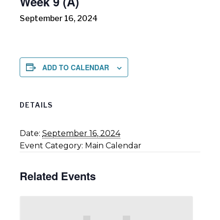
Week 9 (A)
September 16, 2024
ADD TO CALENDAR
DETAILS
Date:
September 16, 2024
Event Category:
Main Calendar
Related Events