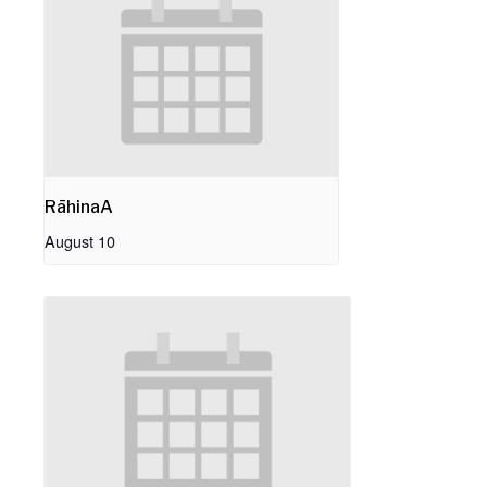
RāhinaA
August 10