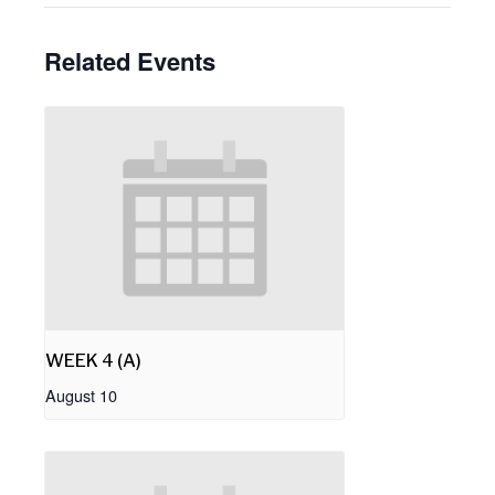
Related Events
WEEK 4 (A)
August 10