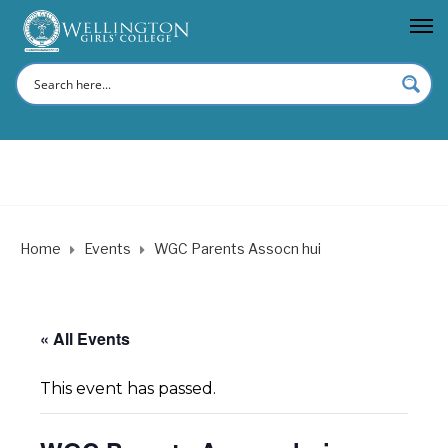
Home
Events
WGC Parents Assocn hui
« All Events
This event has passed.