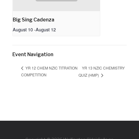
Big Sing Cadenza
August 10
-
August 12
Event Navigation
YR 13 NZIC CHEMISTRY
YR 12 CHEM NZIC TITRATION
COMPETITION
QUIZ (HMP)