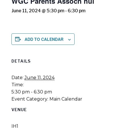
WGC Parents Assocn hui
June 11, 2024 @ 5:30 pm
-
6:30 pm
ADD TO CALENDAR
DETAILS
Date:
June 11, 2024
Time:
5:30 pm - 6:30 pm
Event Category:
Main Calendar
VENUE
IH1