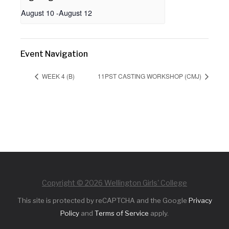
August 10
-
August 12
Event Navigation
WEEK 4 (B)
11PST CASTING WORKSHOP (CMJ)
Copyright © 2026 Wellington Girls' College
This site is protected by reCAPTCHA and the Google
Privacy
Policy
and
Terms of Service
apply.