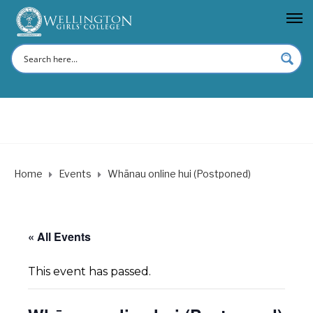
Home
Events
Whānau online hui (Postponed)
« All Events
This event has passed.