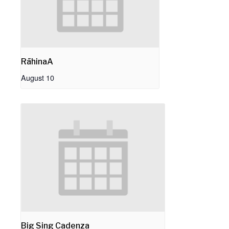
RāhinaA
August 10
Big Sing Cadenza