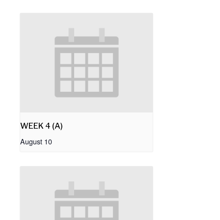
WEEK 4 (A)
August 10