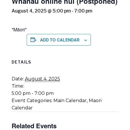
Whānau online hui (Postponed)
August 4, 2025 @ 5:00 pm
-
7:00 pm
*Māori*
ADD TO CALENDAR
DETAILS
Date:
August 4, 2025
Time:
5:00 pm - 7:00 pm
Event Categories:
Main Calendar
,
Maori
Calendar
Related Events