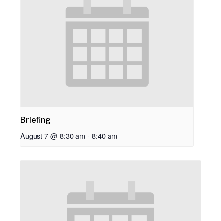
Briefing
August 7 @ 8:30 am
-
8:40 am