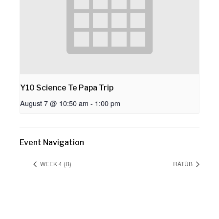
Y10 Science Te Papa Trip
August 7 @ 10:50 am
-
1:00 pm
Event Navigation
WEEK 4 (B)
RĀTŪB