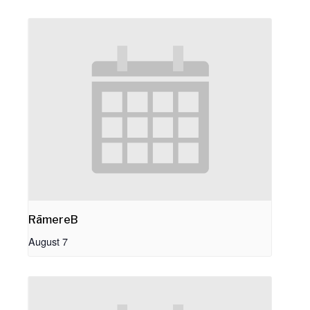
RāmereB
August 7