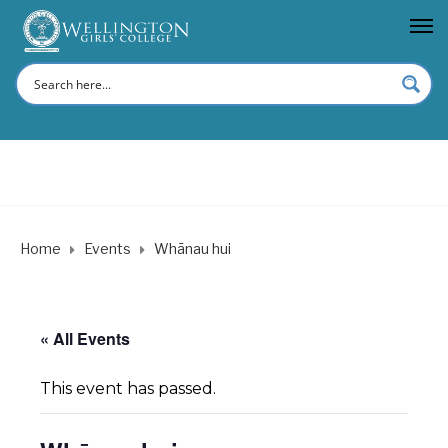
Home
Events
Whānau hui
« All Events
This event has passed.