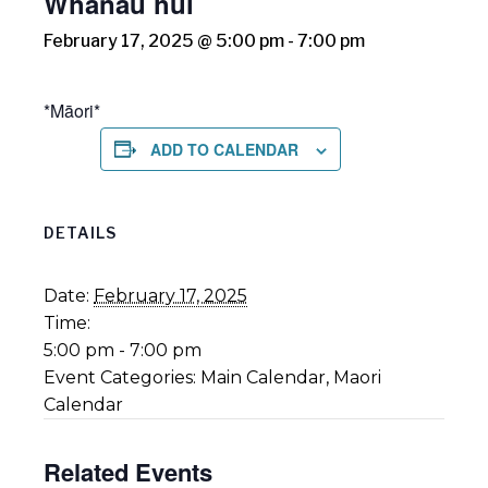
Whānau hui
February 17, 2025 @ 5:00 pm
-
7:00 pm
*Māori*
ADD TO CALENDAR
DETAILS
Date:
February 17, 2025
Time:
5:00 pm - 7:00 pm
Event Categories:
Main Calendar
,
Maori
Calendar
Related Events