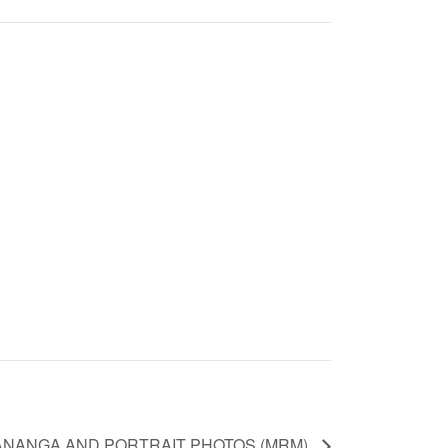
NANGA AND PORTRAIT PHOTOS (MRM)