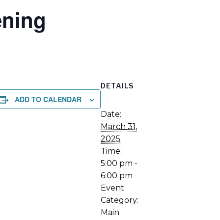
ning
DETAILS
ADD TO CALENDAR
Date:
March 31,
2025
Time:
5:00 pm -
6:00 pm
Event
Category:
Main