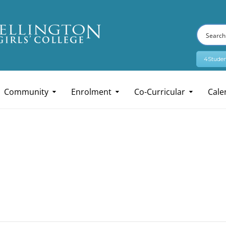
4Studen
Community
Enrolment
Co-Curricular
Cale