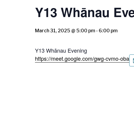
Y13 Whānau Eve
March 31, 2025 @ 5:00 pm
-
6:00 pm
Y13 Whānau Evening
https://meet.google.com/gwg-cvmo-oba