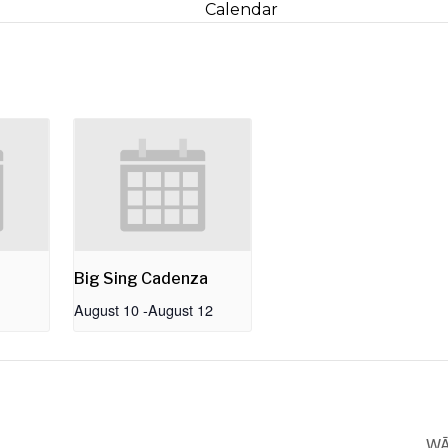
Calendar
Big Sing Cadenza
August 10
-
August 12
WĀ