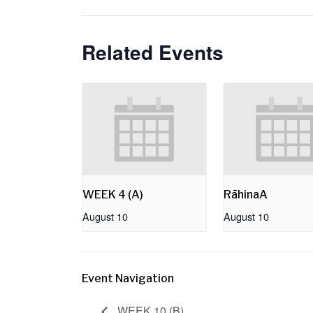
Related Events
WEEK 4 (A)
RāhinaA
August 10
August 10
Event Navigation
WEEK 10 (B)