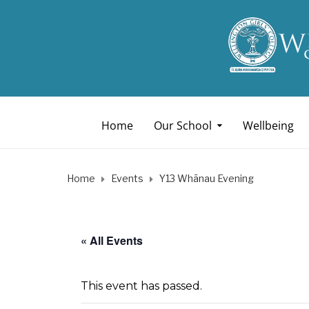
Home
Our School
Wellbeing
Home
Events
Y13 Whānau Evening
« All Events
This event has passed.