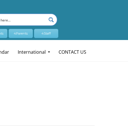
ts
4Parents
4Staff
ndar
International
CONTACT US