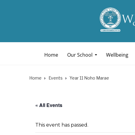
Home
Our School
Wellbeing
Home
Events
Year 11 Noho Marae
« All Events
This event has passed.