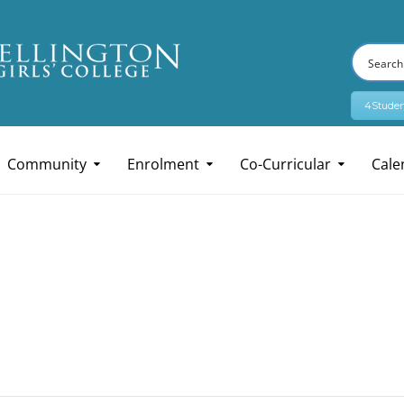
4Studen
Community
Enrolment
Co-Curricular
Cale