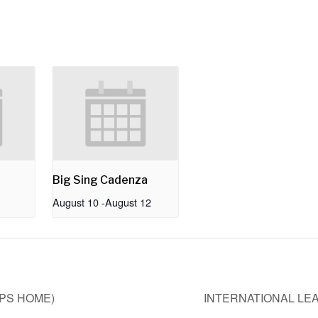
Big Sing Cadenza
August 10
-
August 12
UPS HOME)
INTERNATIONAL LE