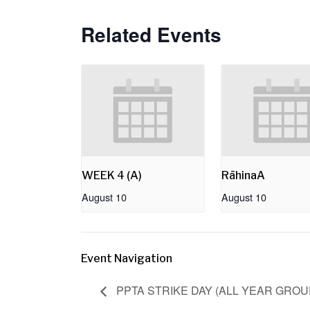
Related Events
WEEK 4 (A)
RāhinaA
August 10
August 10
Event Navigation
PPTA STRIKE DAY (ALL YEAR GRO