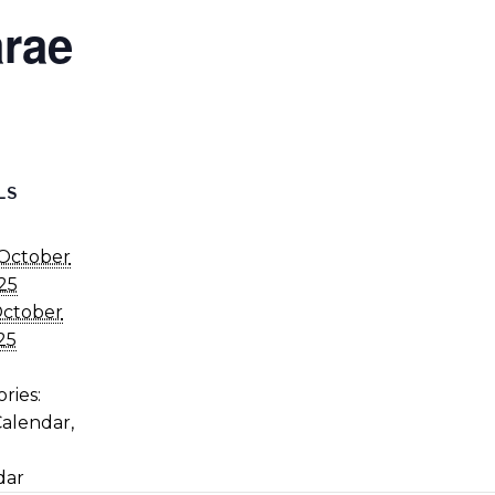
rae
LS
October
25
ctober
25
ries:
Calendar
,
dar