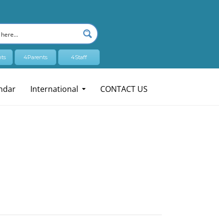
ts
4Parents
4Staff
ndar
International
CONTACT US