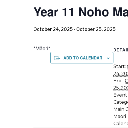
Year 11 Noho Ma
October 24, 2025
-
October 25, 2025
*Māori*
DETAI
ADD TO CALENDAR
Start:
24, 20
End:
O
25, 20
Event
Catego
Main 
Maori
Calen