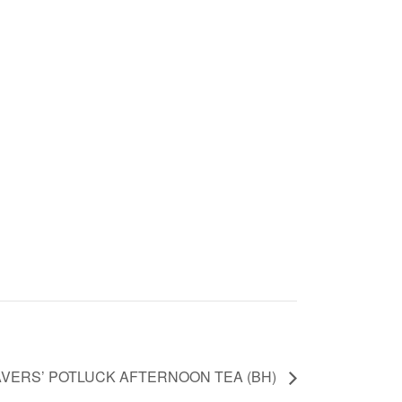
AVERS’ POTLUCK AFTERNOON TEA (BH)