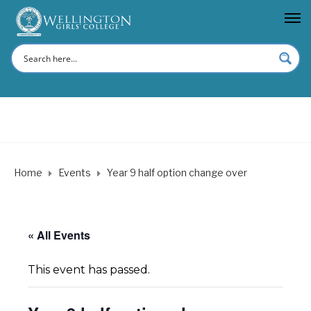
Home
Events
Year 9 half option change over
« All Events
This event has passed.