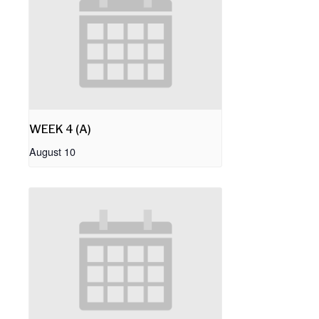
WEEK 4 (A)
August 10