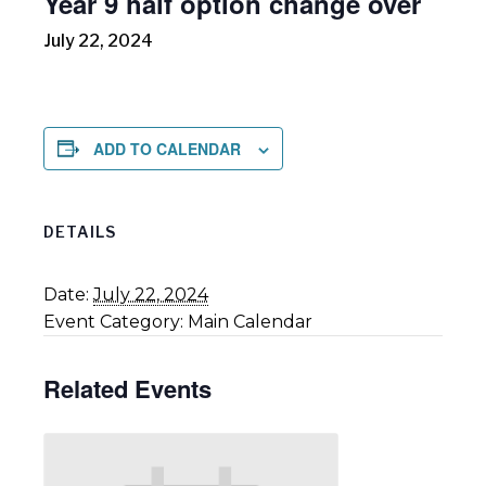
Year 9 half option change over
July 22, 2024
ADD TO CALENDAR
DETAILS
Date:
July 22, 2024
Event Category:
Main Calendar
Related Events