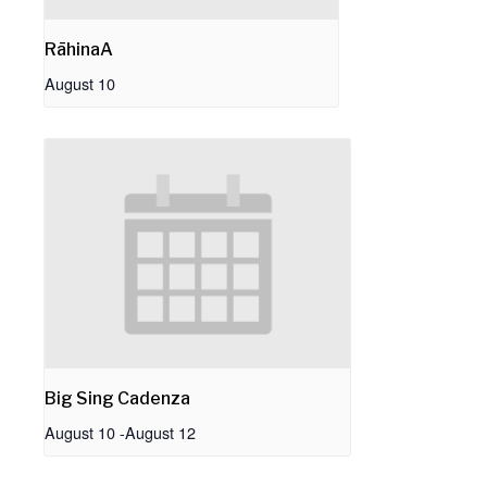
RāhinaA
August 10
Big Sing Cadenza
August 10
-
August 12