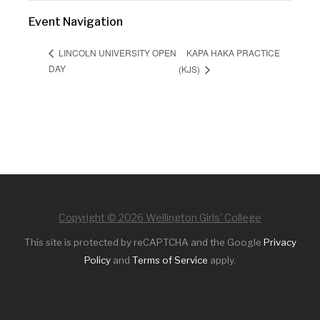
Event Navigation
KAPA HAKA PRACTICE
LINCOLN UNIVERSITY OPEN
DAY
(KJS)
Copyright © 2026 Wellington Girls' College
This site is protected by reCAPTCHA and the Google
Privacy
Policy
and
Terms of Service
apply.