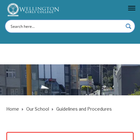
Home
Our School
Guidelines and Procedures