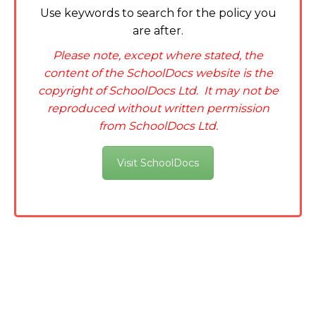
Use keywords to search for the policy you
are after.
Please note, except where stated, the
content of the SchoolDocs website is the
copyright of SchoolDocs Ltd. It may not be
reproduced without written permission
from SchoolDocs Ltd.
Visit SchoolDocs