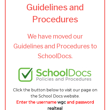
Guidelines and
Procedures
We have moved our
Guidelines and Procedures to
SchoolDocs.
Click the button below to visit our page on
the School Docs website.
Enter the username
wgc
and password
realteal