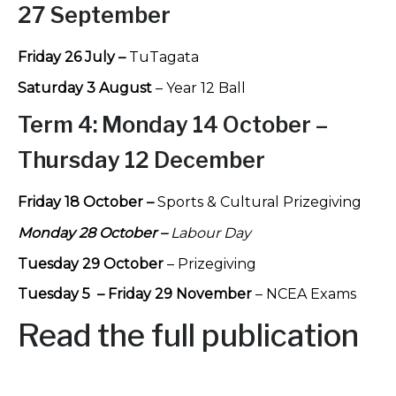
27 September
Friday 26 July –
TuTagata
Saturday 3 August
– Year 12 Ball
T
erm 4:
Monday 14 October –
Thursday 12 December
Friday 18 October –
Sports & Cultural Prizegiving
Monday 28 October –
Labour Day
Tuesday 29 October
– Prizegiving
Tuesday 5 – Friday 29 November
– NCEA Exams
Read the full publication