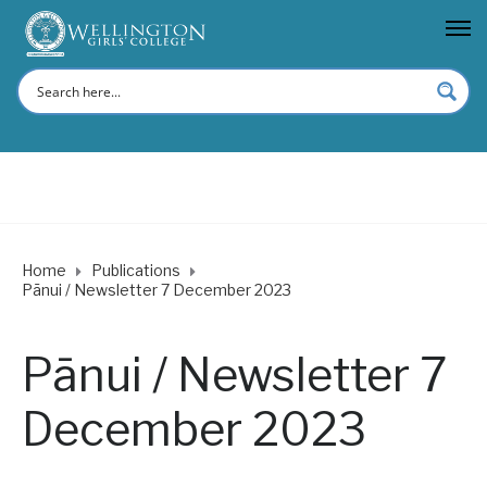
Home
Publications
Pānui / Newsletter 7 December 2023
Pānui / Newsletter 7
December 2023