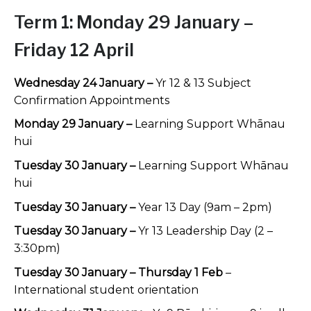
Term 1:
Monday 29 January –
Friday 12 April
Wednesday 24 January –
Yr 12 & 13 Subject
Confirmation Appointments
Monday 29 January –
Learning Support Whānau
hui
Tuesday 30 January –
Learning Support Whānau
hui
Tuesday 30 January –
Year 13 Day (9am – 2pm)
Tuesday 30 January –
Yr 13 Leadership Day (2 –
3:30pm)
Tuesday 30 January – Thursday 1 Feb
–
International student orientation