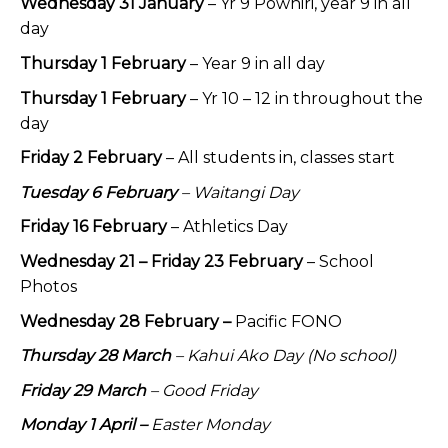
Wednesday 31 January
– Yr 9 Pōwhiri, year 9 in all
day
Thursday 1 February
– Year 9 in all day
Thursday 1 February
– Yr 10 – 12 in throughout the
day
Friday 2 February
– All students in, classes start
Tuesday 6 February
– Waitangi Day
Friday 16 February
– Athletics Day
Wednesday 21 – Friday 23 February
– School
Photos
Wednesday 28 February –
Pacific FONO
Thursday 28 March
– Kahui Ako Day (No school)
Friday 29 March
– Good Friday
Monday 1 April –
Easter Monday