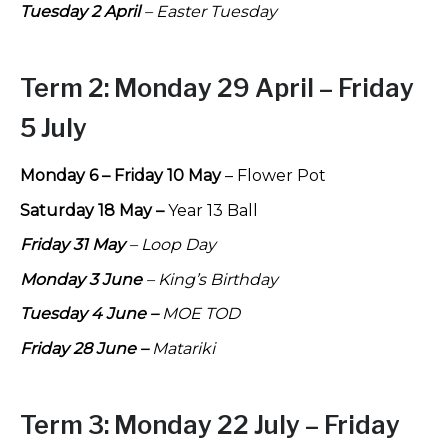
Tuesday 2 April
– Easter Tuesday
Term 2:
Monday 29 April – Friday
5 July
Monday 6 – Friday 10 May
– Flower Pot
Saturday 18 May –
Year 13 Ball
Friday 31 May
– Loop Day
Monday 3 June
– King’s Birthday
Tuesday 4 June –
MOE TOD
Friday 28 June –
Matariki
Term 3:
Monday 22 July – Friday