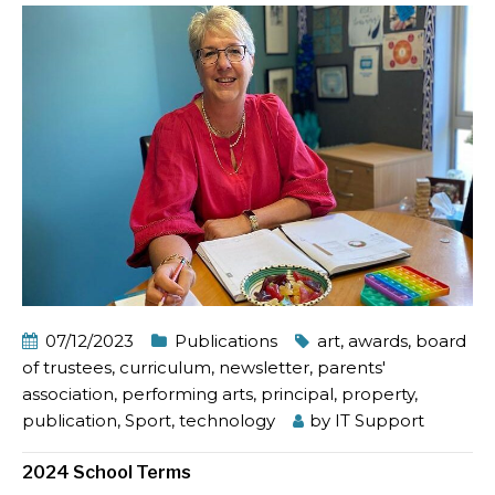
07/12/2023
Publications
art
,
awards
,
board
of trustees
,
curriculum
,
newsletter
,
parents'
association
,
performing arts
,
principal
,
property
,
publication
,
Sport
,
technology
by
IT Support
2024 School Terms