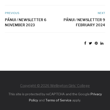
PREVIOUS
NEXT
PĀNUI / NEWSLETTER 6
PĀNUI / NEWSLETTER 9
NOVEMBER 2023
FEBRUARY 2024
Copyright © 2026 Wellington Girls' College
This site is protected by reCAPTCHA and the Google
Privacy
Policy
and
Terms of Service
apply.