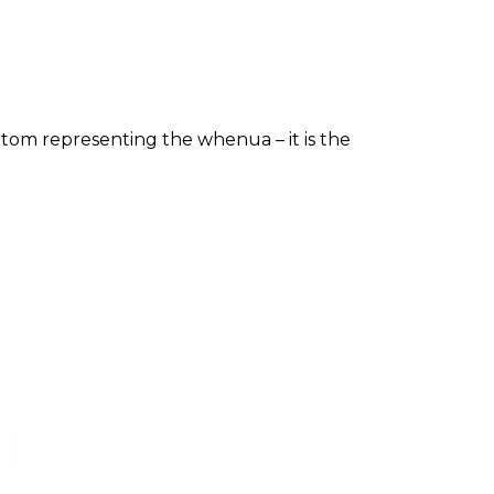
tom representing the whenua – it is the