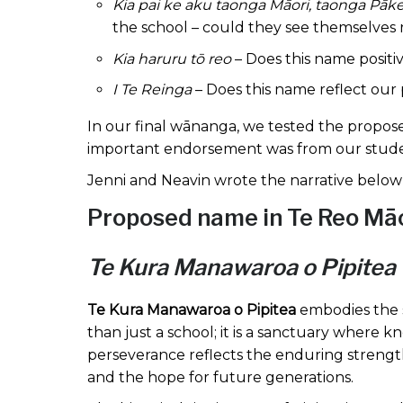
Kia pai ke aku taonga Māori, taonga Pāk
the school – could they see themselves 
Kia haruru tō reo
– Does this name posit
I Te Reinga
– Does this name reflect our
In our final wānanga, we tested the propos
important endorsement was from our stud
Jenni and Neavin wrote the narrative below f
Proposed name in Te Reo Māor
Te Kura Manawaroa o Pipitea
Te Kura Manawaroa o Pipitea
embodies the st
than just a school; it is a sanctuary where 
perseverance reflects the enduring strength
and the hope for future generations.