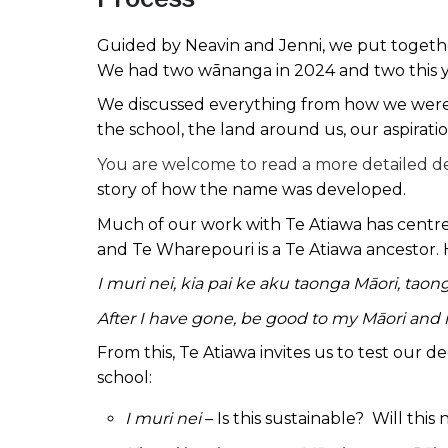
Guided by Neavin and Jenni, we put together
We had two wānanga in 2024 and two this 
We discussed everything from how we were 
the school, the land around us, our aspira
You are welcome to read a more detailed de
story of how the name was developed.
Much of our work with Te Atiawa has centred
and Te Wharepouri is a Te Atiawa ancestor. 
I muri nei, kia pai ke aku taonga Māori, taon
After I have gone, be good to my Māori and m
From this, Te Atiawa invites us to test our d
school:
I muri nei
– Is this sustainable? Will thi