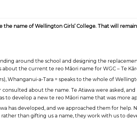
ge the name of Wellington Girls’ College. That will rema
ing around the school and designing the replacement 
ns about the current te reo Māori name for WGC – Te Kār
years), Whanganui-a-Tara = speaks to the whole of Welling
onsulted about the name. Te Atiawa were asked, and a
was to develop a new te reo Māori name that was more a
Atiawa has developed, and we approached them for help. 
rather than gifting us a name, they work with us to dev