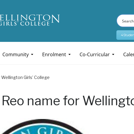
4Studen
Community
Enrolment
Co-Curricular
Cale
Wellington Girls’ College
 Reo name for Wellingto