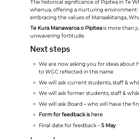
The historical significance of Pipitea in Te
whenua, offering a nurturing environment 
embracing the values of Manaakitanga, Wh
Te Kura Manawaroa o Pipitea
is more than j
unwavering fortitude.
Next steps
We are now asking you for ideas about
to WGC reflected in this name
We will ask current students, staff & w
We will ask former students, staff & wh
We will ask Board – who will have the fi
Form for feedback is
here
Final date for feedback –
5 May