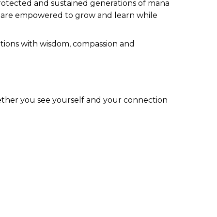
g protected and sustained generations of mana
a are empowered to grow and learn while
rations with wisdom, compassion and
ther you see yourself and your connection