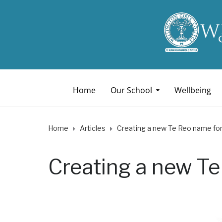
Home
Our School
Wellbeing
Home
Articles
Creating a new Te Reo name for 
Creating a new Te