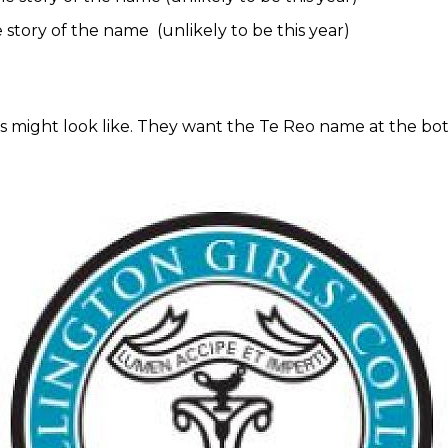
e story of the name (unlikely to be this year)
 might look like. They want the Te Reo name at the bot