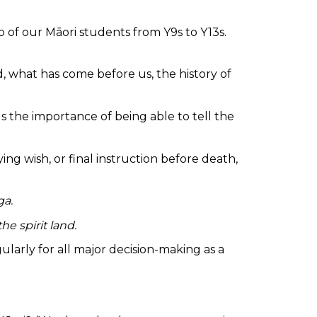
 of our Māori students from Y9s to Y13s.
what has come before us, the history of
s the importance of being able to tell the
g wish, or final instruction before death,
ga.
he spirit land.
ularly for all major decision-making as a