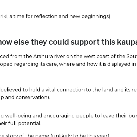
ki, a time for reflection and new beginnings)
how else they could support this kau
ed from the Arahura river on the west coast of the Sout
loped regarding its care, where and how it is displayed in
elieved to hold a vital connection to the land and its re
ip and conservation).
ng well-being and encouraging people to leave their bur
ir full potential.
the story of the name (unlikely to be this year)