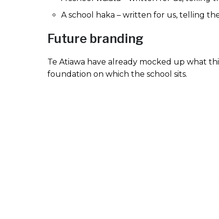
A school haka – written for us, telling th
Future branding
Te Atiawa have already mocked up what this
foundation on which the school sits.