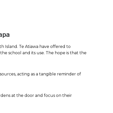
papa
h Island. Te Atiawa have offered to
 the school and its use. The hope is that the
sources, acting as a tangible reminder of
dens at the door and focus on their