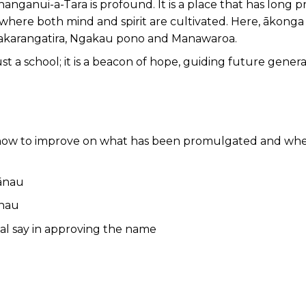
 Whanganui-a-Tara is profound. It is a place that has lon
where both mind and spirit are cultivated. Here, ākong
akarangatira, Ngakau pono and Manawaroa.
ust a school; it is a beacon of hope, guiding future gene
 how to improve on what has been promulgated and whe
hānau
ānau
nal say in approving the name