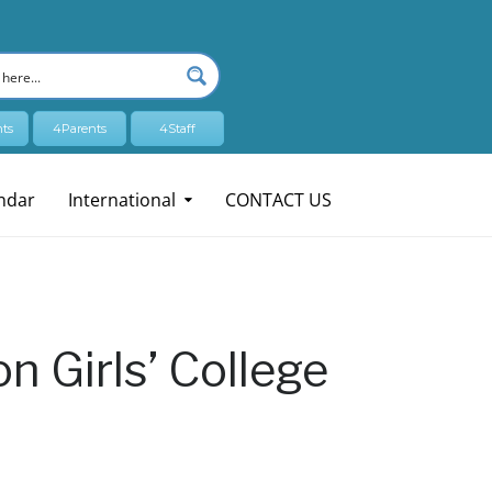
ts
4Parents
4Staff
ndar
International
CONTACT US
n Girls’ College