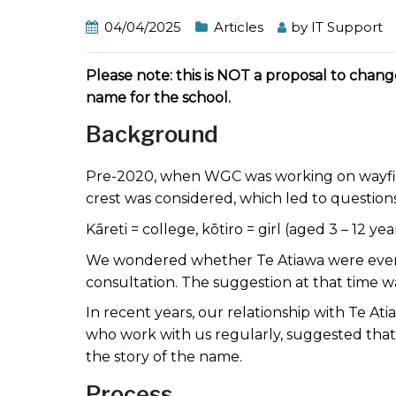
04/04/2025
Articles
by
IT Support
Please note: this is NOT a proposal to chan
name for the school.
Background
Pre-2020, when WGC was working on wayfind
crest was considered, which led to questio
Kāreti = college, kōtiro = girl (aged 3 – 12 
We wondered whether Te Atiawa were ever c
consultation. The suggestion at that time 
In recent years, our relationship with Te 
who work with us regularly, suggested that 
the story of the name.
Process