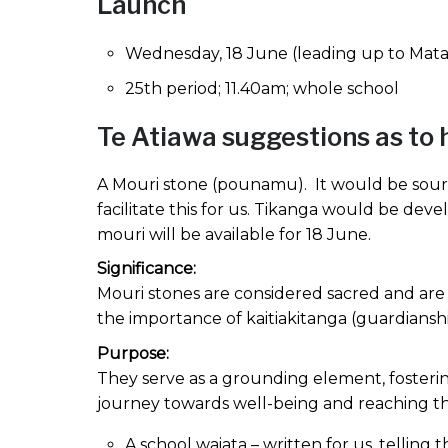
Launch
Wednesday, 18 June (leading up to Matari
25th period; 11.40am; whole school
Te Atiawa suggestions as to 
A Mouri stone (pounamu). It would be sourc
facilitate this for us. Tikanga would be deve
mouri will be available for 18 June.
Significance:
Mouri stones are considered sacred and are b
the importance of kaitiakitanga (guardiansh
Purpose:
They serve as a grounding element, fosteri
journey towards well-being and reaching the
A school waiata – written for us, telling 