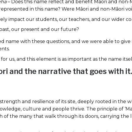
eha
– Does this name reflect and benefit Māori and non
represented in this name? Were Māori and non-Māori voi
ively impact our students, our teachers, and our wider 
 past, our present and our future?
ed name with these questions, and we were able to give
ents.
or us, and this element is as important as the name itsel
i and the narrative that goes with it.
rength and resilience of its site, deeply rooted in the 
knowledge, culture and people thrive. The principle of ‘M
 of the many that walk through its doors, carrying the le