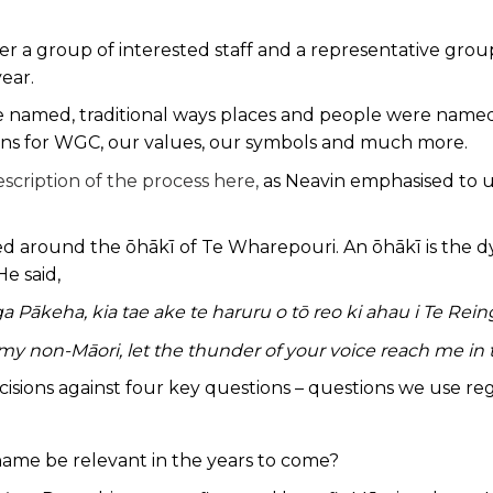
 a group of interested staff and a representative group
year.
named, traditional ways places and people were named, 
tions for WGC, our values, our symbols and much more.
scription of the process here,
as Neavin emphasised to u
 around the ōhākī of Te Wharepouri. An ōhākī is the dyin
He said,
ga Pākeha, kia tae ake te haruru o tō reo ki ahau i Te Rein
y non-Māori, let the thunder of your voice reach me in t
ecisions against four key questions – questions we use reg
s name be relevant in the years to come?