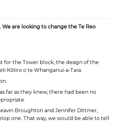
in. We are looking to change the Te Reo
for the Tower block, the design of the
eti Kōtiro o te Whanganui-a-Tara.
ton.
s far as they knew, there had been no
ppropriate.
Neavin Broughton and Jennifer Dittmer,
elop one. That way, we would be able to tell