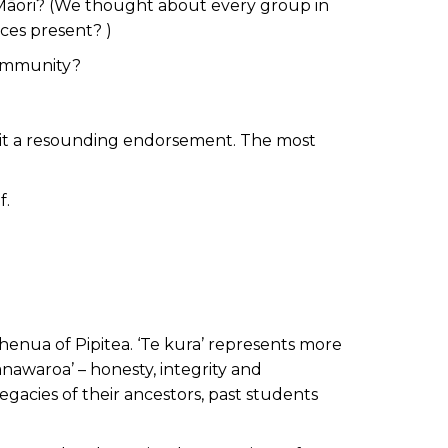
-Māori? (We thought about every group in
ces present? )
community?
 it a resounding endorsement. The most
f.
whenua of Pipitea. ‘Te kura’ represents more
anawaroa’ – honesty, integrity and
gacies of their ancestors, past students