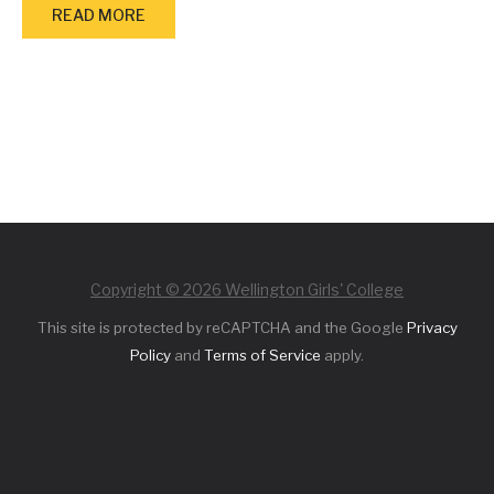
READ MORE
Copyright © 2026 Wellington Girls' College
This site is protected by reCAPTCHA and the Google
Privacy
Policy
and
Terms of Service
apply.