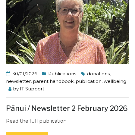
30/01/2026
Publications
donations
,
newsletter
,
parent handbook
,
publication
,
wellbeing
by
IT Support
Pānui / Newsletter 2 February 2026
Read the full publication