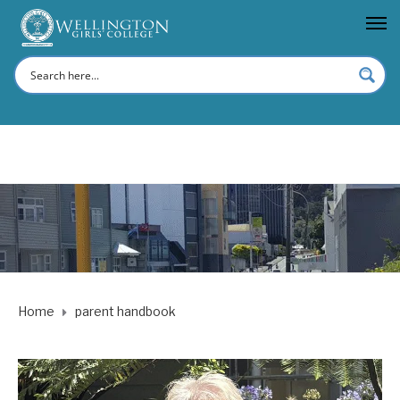
Home
parent handbook