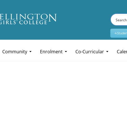
4Studen
Community
Enrolment
Co-Curricular
Cale