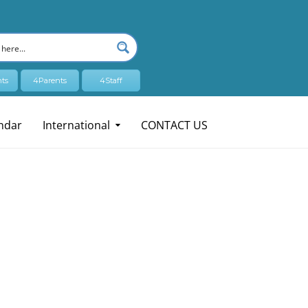
ts
4Parents
4Staff
ndar
International
CONTACT US