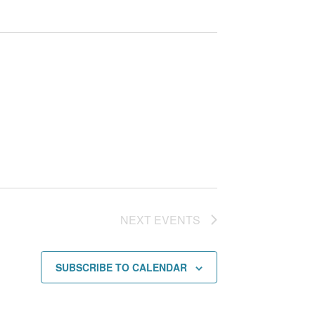
NEXT
EVENTS
SUBSCRIBE TO CALENDAR