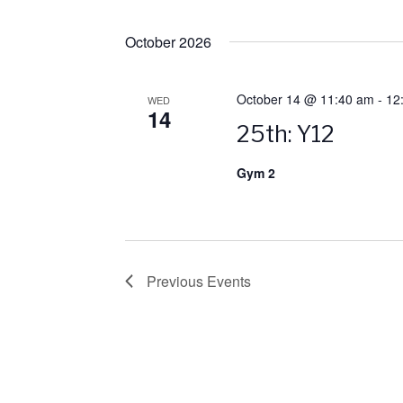
October 2026
October 14 @ 11:40 am
-
12
WED
14
25th: Y12
Gym 2
Previous
Events