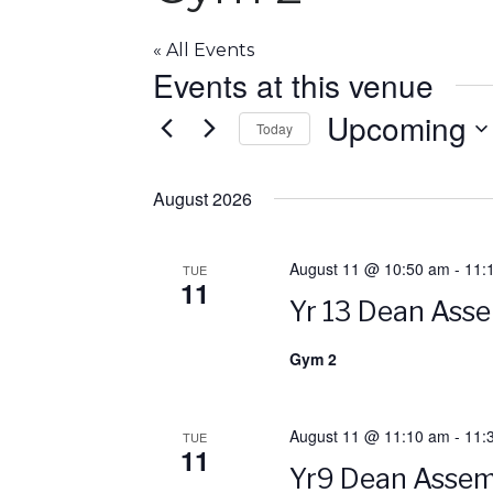
« All Events
Events at this venue
Upcoming
Today
S
e
August 2026
l
e
August 11 @ 10:50 am
-
11:
TUE
c
11
t
Yr 13 Dean Ass
d
a
Gym 2
t
e
August 11 @ 11:10 am
-
11:
.
TUE
11
Yr9 Dean Assem