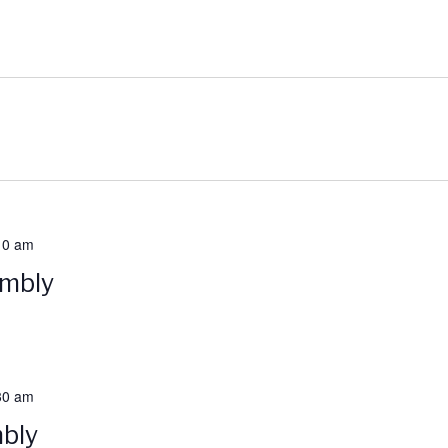
10 am
embly
30 am
bly