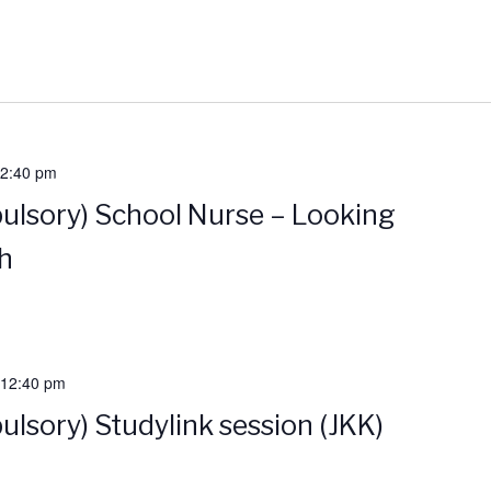
2:40 pm
ulsory) School Nurse – Looking
th
12:40 pm
ulsory) Studylink session (JKK)