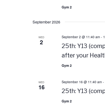
Gym 2
September 2026
September 2 @ 11:40 am
-
1
WED
2
25th: Y13 (comp
after your Heal
Gym 2
September 16 @ 11:40 am
-
WED
16
25th: Y13 (comp
Gym 2