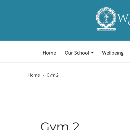
Home
Our School
Wellbeing
Home
Gym 2
Gym 2