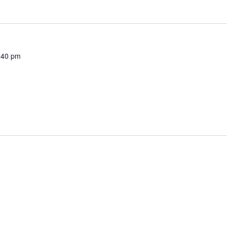
:40 pm