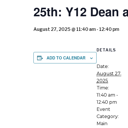
25th: Y12 Dean
August 27, 2025 @ 11:40 am
-
12:40 pm
DETAILS
ADD TO CALENDAR
Date:
August 27,
2025
Time:
11:40 am -
12:40 pm
Event
Category:
Main