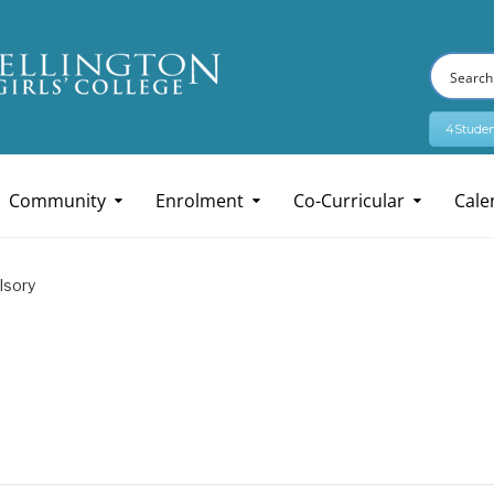
4Studen
Community
Enrolment
Co-Curricular
Cale
lsory