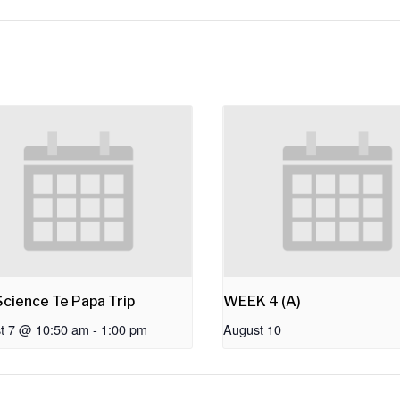
cience Te Papa Trip
WEEK 4 (A)
t 7 @ 10:50 am
-
1:00 pm
August 10