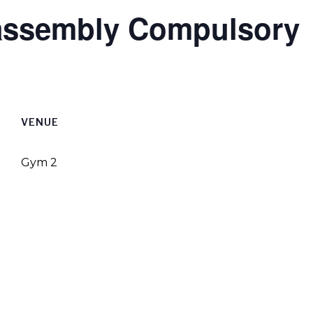
 assembly Compulsory
VENUE
Gym 2