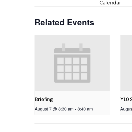
Calendar
Related Events
Briefing
Y10 S
August 7 @ 8:30 am
-
8:40 am
Augus