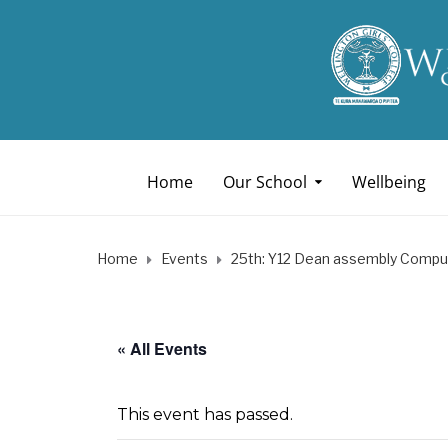
Home
Our School
Wellbeing
Home
Events
25th: Y12 Dean assembly Compu
« All Events
This event has passed.