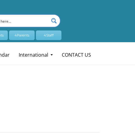
ts
4Parents
4Staff
ndar
International
CONTACT US