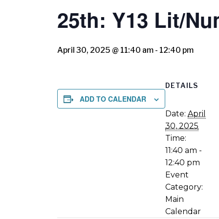
25th: Y13 Lit/N
April 30, 2025 @ 11:40 am
-
12:40 pm
DETAILS
ADD TO CALENDAR
Date:
April
30, 2025
Time:
11:40 am -
12:40 pm
Event
Category:
Main
Calendar