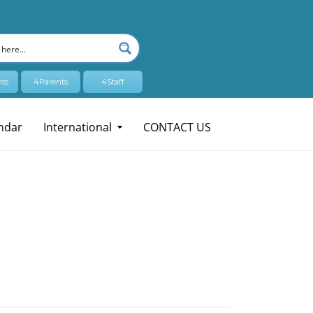
ts
4Parents
4Staff
ndar
International
CONTACT US