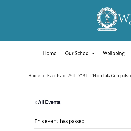
Home
Our School
Wellbeing
Home
Events
25th: Y13 Lit/Num talk Compulso
« All Events
This event has passed.