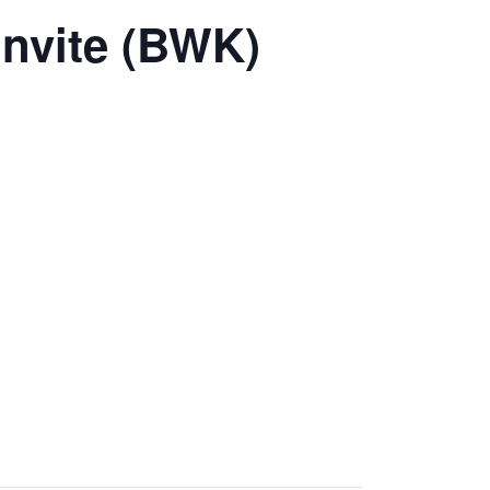
invite (BWK)