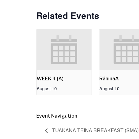
Related Events
WEEK 4 (A)
RāhinaA
August 10
August 10
Event Navigation
TUĀKANA TĒINA BREAKFAST (SMA)