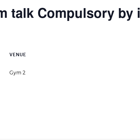
um talk Compulsory by 
VENUE
Gym 2