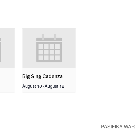
Big Sing Cadenza
August 10
-
August 12
PASIFIKA WA