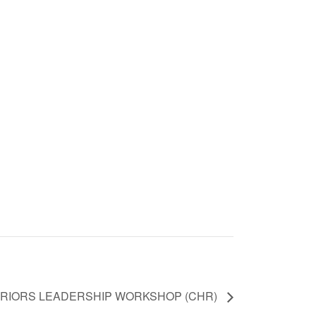
RRIORS LEADERSHIP WORKSHOP (CHR)