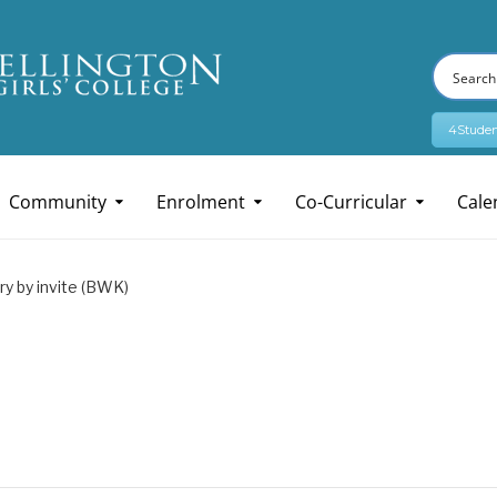
4Studen
Community
Enrolment
Co-Curricular
Cale
ry by invite (BWK)