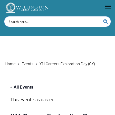
Home
Events
Y11 Careers Exploration Day (CY)
« All Events
This event has passed.