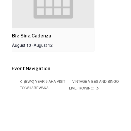
Big Sing Cadenza
August 10
-
August 12
Event Navigation
VINTAGE VIBES AND BINGO
(BWK) YEAR 9 AHA VISIT
TO WHAREWAKA
LIVE (ROWING)