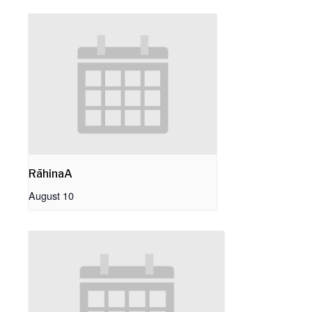
RāhinaA
August 10