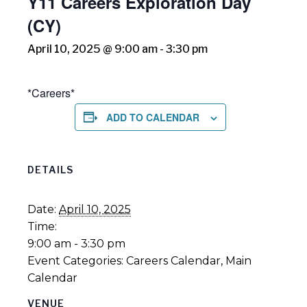
Y11 Careers Exploration Day
(CY)
April 10, 2025 @ 9:00 am
-
3:30 pm
*Careers*
ADD TO CALENDAR
DETAILS
Date:
April 10, 2025
Time:
9:00 am - 3:30 pm
Event Categories:
Careers Calendar
,
Main
Calendar
VENUE