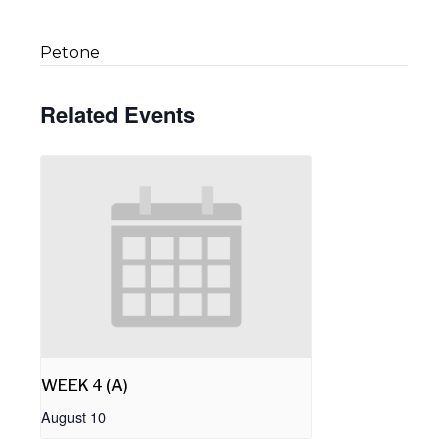
Petone
Related Events
WEEK 4 (A)
August 10