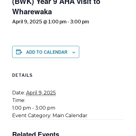
(BWK) Year 9 AHA visit to
Wharewaka
April 9, 2025 @ 1:00 pm
-
3:00 pm
ADD TO CALENDAR
DETAILS
Date:
April 9, 2025
Time:
1:00 pm - 3:00 pm
Event Category:
Main Calendar
Related Events