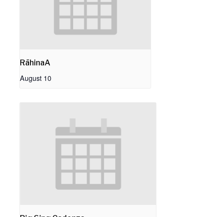
RāhinaA
August 10