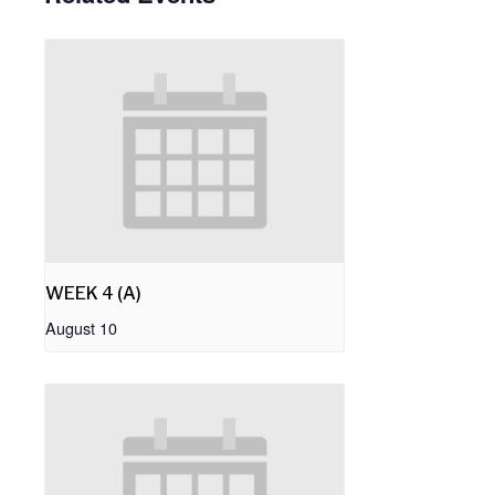
WEEK 4 (A)
August 10