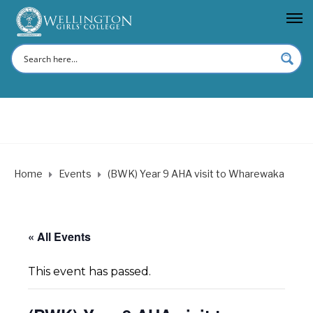
Home
Events
(BWK) Year 9 AHA visit to Wharewaka
« All Events
This event has passed.