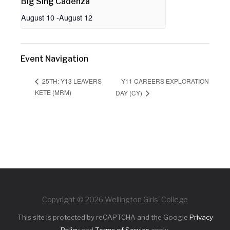
Big Sing Cadenza
August 10
-
August 12
Event Navigation
Y11 CAREERS EXPLORATION
25TH: Y13 LEAVERS
KETE (MRM)
DAY (CY)
Copyright © 2026 Wellington Girls' College
This site is protected by reCAPTCHA and the Google
Privacy
Policy
and
Terms of Service
apply.