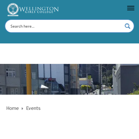
Home
Events