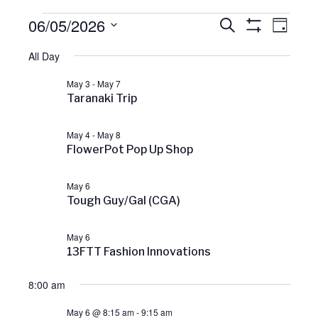
Events
06/05/2026
E
E
S
D
v
E
S
A
S
H
e
A
for
All Day
v
Y
O
e
n
R
W
C
t
l
F
May 3
-
May 7
May
H
V
e
I
e
Taranaki Trip
L
i
c
T
e
6,
n
E
t
w
May 4
-
May 8
R
s
FlowerPot Pop Up Shop
d
S
2026
t
N
a
a
May 6
t
v
s
Tough Guy/Gal (CGA)
e
i
g
.
S
a
May 6
t
13FTT Fashion Innovations
i
e
o
8:00 am
n
a
May 6 @ 8:15 am
-
9:15 am