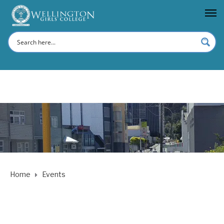
Home
Events