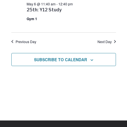
May 6 @ 11:40 am
-
12:40 pm
w
25th: Y12 Study
Gym 1
s
N
Previous Day
Next Day
a
SUBSCRIBE TO CALENDAR
v
i
g
a
t