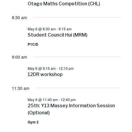
Otago Maths Competition (CHL)
r
8:30 am
c
May 6 @ 8:30 am
-
9:15 am
Student Council Hui (MRM)
h
P1C/D
a
9:00 am
n
May 6 @ 9:15 am
-
12:15 pm
12DR workshop
d
11:30 am
V
May 6 @ 11:40 am
-
12:40 pm
25th: Y13 Massey Information Session
i
(Optional)
Gym 2
e