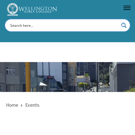
Home
Events