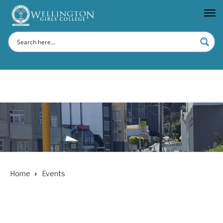
Home
Events