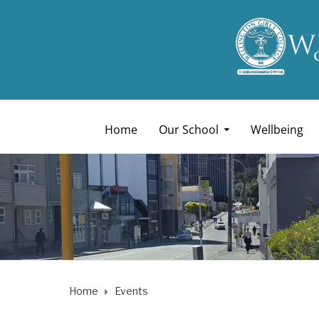
Home
Our School
Wellbeing
Home
Events