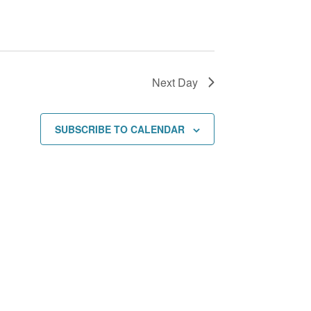
i
o
n
Next Day
SUBSCRIBE TO CALENDAR