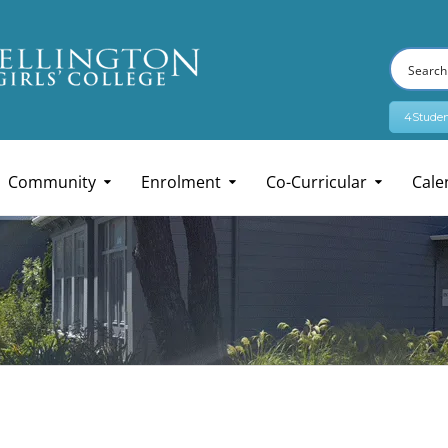
4Studen
Community
Enrolment
Co-Curricular
Cale