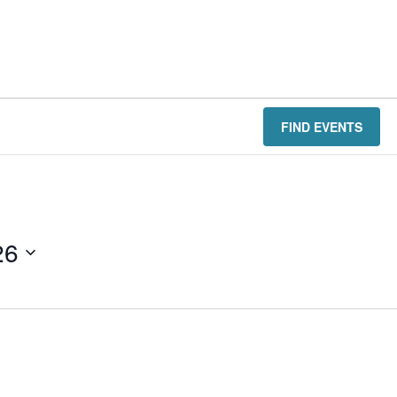
FIND EVENTS
26