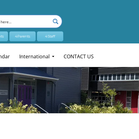
ts
4Parents
4Staff
ndar
International
CONTACT US