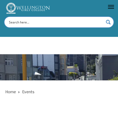
Home
Events