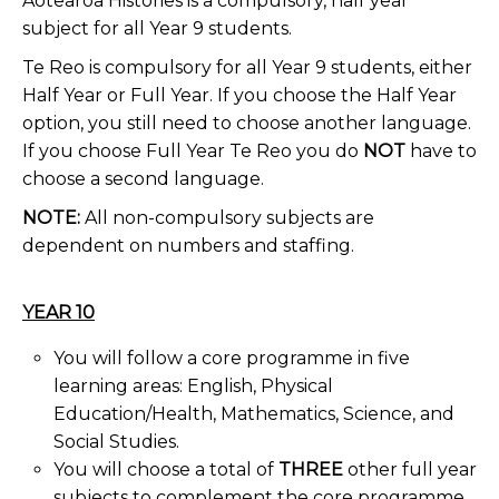
Aotearoa Histories is a compulsory, half year
subject for all Year 9 students.
Te Reo is compulsory for all Year 9 students, either
Half Year or Full Year. If you choose the Half Year
option, you still need to choose another language.
If you choose Full Year Te Reo you do
NOT
have to
choose a second language.
NOTE:
All non-compulsory subjects are
dependent on numbers and staffing.
YEAR 10
You will follow a core programme in five
learning areas: English, Physical
Education/Health, Mathematics, Science, and
Social Studies.
You will choose a total of
THREE
other full year
subjects to complement the core programme.