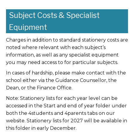
Subject Costs & Specialist
Equipment
Charges in addition to standard stationery costs are
noted where relevant with each subject’s
information, as well as any specialist equipment
you may need access to for particular subjects.
In cases of hardship, please make contact with the
school either via the Guidance Counsellor, the
Dean, or the Finance Office.
Note: Stationery lists for each year level can be
accessed in the Start and end of year folder under
both the 4students and 4parents tabs on our
website. Stationery lists for 2027 will be available in
this folder in early December.