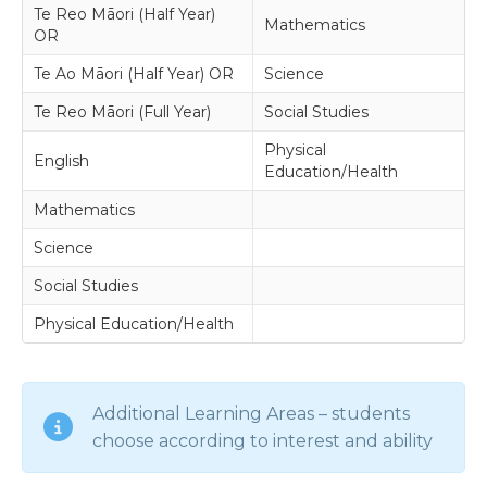
Te Reo Māori (Half Year)
Mathematics
OR
Te Ao Māori (Half Year) OR
Science
Te Reo Māori (Full Year)
Social Studies
Physical
English
Education/Health
Mathematics
Science
Social Studies
Physical Education/Health
Additional Learning Areas – students
choose according to interest and ability