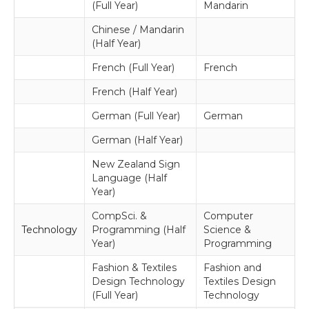
(Full Year)
Mandarin
Chinese / Mandarin
(Half Year)
French (Full Year)
French
French (Half Year)
German (Full Year)
German
German (Half Year)
New Zealand Sign
Language (Half
Year)
CompSci. &
Computer
Technology
Programming (Half
Science &
Year)
Programming
Fashion & Textiles
Fashion and
Design Technology
Textiles Design
(Full Year)
Technology