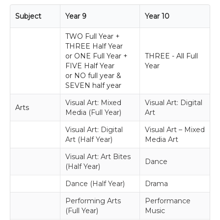
Subject
Year 9
Year 10
TWO Full Year +
THREE Half Year
or ONE Full Year +
THREE - All Full
FIVE Half Year
Year
or NO full year &
SEVEN half year
Visual Art: Mixed
Visual Art: Digital
Arts
Media (Full Year)
Art
Visual Art: Digital
Visual Art – Mixed
Art (Half Year)
Media Art
Visual Art: Art Bites
Dance
(Half Year)
Dance (Half Year)
Drama
Performing Arts
Performance
(Full Year)
Music