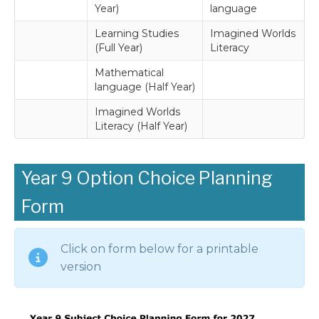
Year)
language
Learning Studies
Imagined Worlds
(Full Year)
Literacy
Mathematical
language (Half Year)
Imagined Worlds
Literacy (Half Year)
Year 9 Option Choice Planning
Form
Click on form below for a printable
version