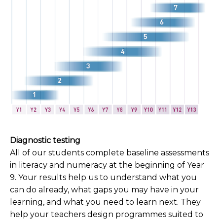
Diagnostic testing
All of our students complete baseline assessments
in literacy and numeracy at the beginning of Year
9. Your results help us to understand what you
can do already, what gaps you may have in your
learning, and what you need to learn next. They
help your teachers design programmes suited to