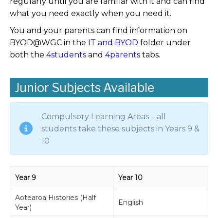
regularly until you are familiar with it and can find
what you need exactly when you need it.
You and your parents can find information on
BYOD@WGC in the
IT and BYOD
folder under
both the
4students
and
4parents
tabs.
Junior Subjects Available
Compulsory Learning Areas – all
students take these subjects in Years 9 &
10
Year 9
Year 10
Aotearoa Histories (Half
English
Year)