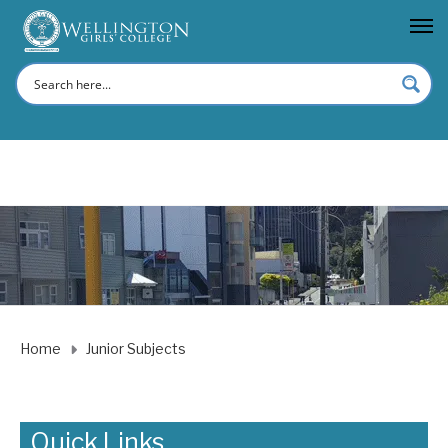
Home
Junior Subjects
Quick Links