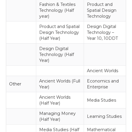
Fashion & Textiles
Product and
Technology (Half
Spatial Design
year)
Technology
Product and Spatial
Design Digital
Design Technology
Technology –
(Half Year)
Year 10, 10DDT
Design Digital
Technology (Half
Year)
Ancient Worlds
Ancient Worlds (Full
Economics and
Other
Year)
Enterprise
Ancient Worlds
Media Studies
(Half Year)
Managing Money
Learning Studies
(Half Year)
Media Studies (Half
Mathematical