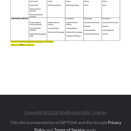
Copyright © 2026 Wellington Girls' College
This site is protected by reCAPTCHA and the Google
Privacy
Policy
and
Terms of Service
apply.