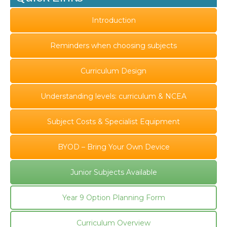
Introduction
Reminders when choosing subjects
Curriculum Design
Understanding levels: curriculum & NCEA
Subject Costs & Specialist Equipment
BYOD – Bring Your Own Device
Junior Subjects Available
Year 9 Option Planning Form
Curriculum Overview