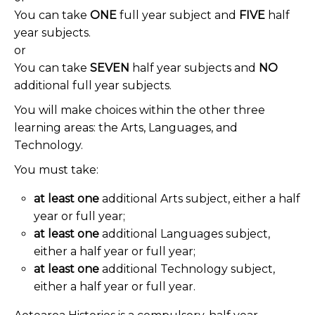
You can take
ONE
full year subject and
FIVE
half
year
subjects.
or
You can take
SEVEN
half year subjects and
NO
additional full year subjects.
You will make choices within the other three
learning areas: the Arts, Languages, and
Technology.
You must take:
at least one
additional Arts subject, either a half
year or full year;
at least one
additional Languages subject,
either a half year or full year;
at least one
additional Technology subject,
either a half year or full year.