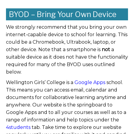
BYOD – Bring Your Own Device
We strongly recommend that you bring your own
internet-capable device to school for learning. This
could be a Chromebook, Ultrabook, laptop, or
other device. Note that a smartphone is
not
a
suitable device as it does not have the functionality
required for many of the BYOD uses outlined
below.
Wellington Girls’ College is a
Google Apps
school.
This means you can access email, calendar and
documents for collaborative learning anytime and
anywhere. Our website is the springboard to
Google Apps and to all your courses as well as to a
range of information and help topics under the
4students
tab. Take time to explore our website