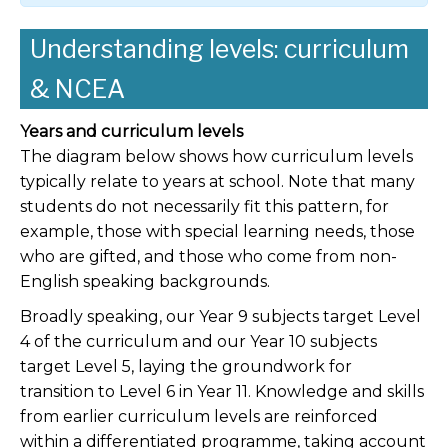
Understanding levels: curriculum
& NCEA
Years and curriculum levels
The diagram below shows how curriculum levels
typically relate to years at school. Note that many
students do not necessarily fit this pattern, for
example, those with special learning needs, those
who are gifted, and those who come from non-
English speaking backgrounds.
Broadly speaking, our Year 9 subjects target Level
4 of the curriculum and our Year 10 subjects
target Level 5, laying the groundwork for
transition to Level 6 in Year 11. Knowledge and skills
from earlier curriculum levels are reinforced
within a differentiated programme, taking account