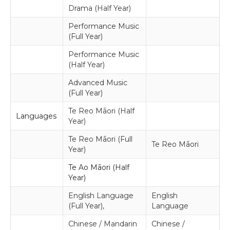
Drama (Half Year)
Performance Music
(Full Year)
Performance Music
(Half Year)
Advanced Music
(Full Year)
Te Reo Māori (Half
Languages
Year)
Te Reo Māori (Full
Te Reo Māori
Year)
Te Ao Māori (Half
Year)
English Language
English
(Full Year),
Language
Chinese / Mandarin
Chinese /