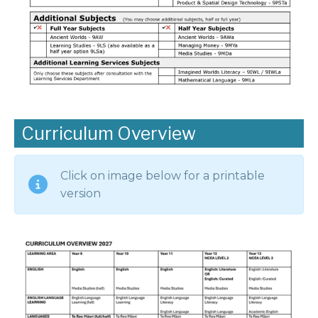
Curriculum Overview
Click on image below for a printable
version