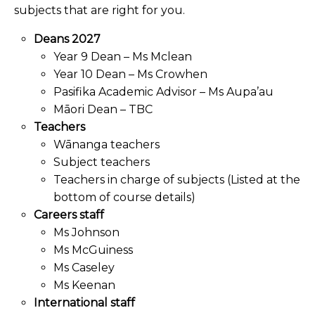
subjects that are right for you.
Deans 2027
Year 9 Dean – Ms Mclean
Year 10 Dean – Ms Crowhen
Pasifika Academic Advisor – Ms Aupa’au
Māori Dean – TBC
Teachers
Wānanga teachers
Subject teachers
Teachers in charge of subjects (Listed at the
bottom of course details)
Careers staff
Ms Johnson
Ms McGuiness
Ms Caseley
Ms Keenan
International staff