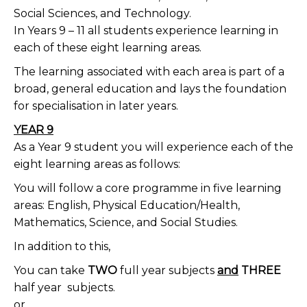
Social Sciences, and Technology.
In Years 9 – 11 all students experience learning in
each of these eight learning areas.
The learning associated with each area is part of a
broad, general education and lays the foundation
for specialisation in later years.
YEAR 9
As a Year 9 student you will experience each of the
eight learning areas as follows:
You will follow a core programme in five learning
areas: English, Physical Education/Health,
Mathematics, Science, and Social Studies.
In addition to this,
You can take
TWO
full year subjects
and
THREE
half year
subjects.
or