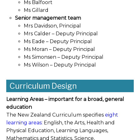
Ms Balfoort
Ms Gillard
Senior management team
Mrs Davidson, Principal
Mrs Calder – Deputy Principal
Ms Eade – Deputy Principal
Ms Moran – Deputy Principal
Ms Simonsen – Deputy Principal
Ms Wilson – Deputy Principal
Curriculum Design
Learning Areas – important for a broad, general
education
The New Zealand Curriculum
specifies
eight
learning areas
: English, the Arts, Health and
Physical Education, Learning Languages,
Mathematics and Statistics, Science,