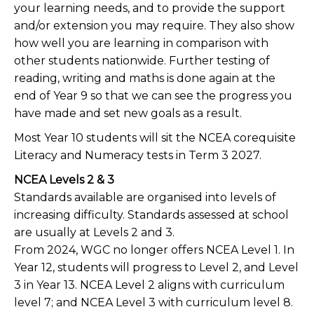
your learning needs, and to provide the support
and/or extension you may require. They also show
how well you are learning in comparison with
other students nationwide. Further testing of
reading, writing and maths is done again at the
end of Year 9 so that we can see the progress you
have made and set new goals as a result.
Most Year 10 students will sit the NCEA corequisite
Literacy and Numeracy tests in Term 3 2027.
NCEA Levels 2 & 3
Standards available are organised into levels of
increasing difficulty. Standards assessed at school
are usually at Levels 2 and 3.
From 2024, WGC no longer offers NCEA Level 1. In
Year 12, students will progress to Level 2, and Level
3 in Year 13. NCEA Level 2 aligns with curriculum
level 7; and NCEA Level 3 with curriculum level 8.