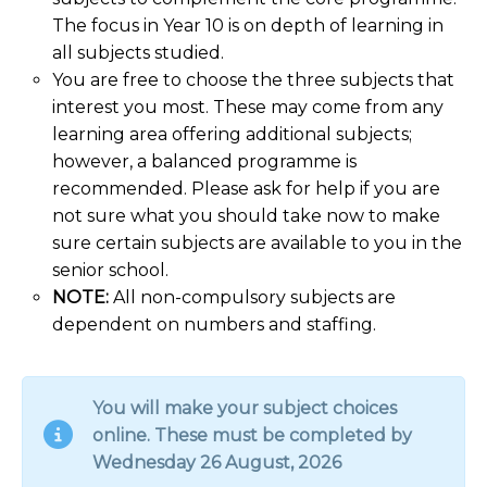
The focus in Year 10 is on depth of learning in
all subjects studied.
You are free to choose the three subjects that
interest you most. These may come from any
learning area offering additional subjects;
however, a balanced programme is
recommended. Please ask for help if you are
not sure what you should take now to make
sure certain subjects are available to you in the
senior school.
NOTE:
All non-compulsory subjects are
dependent on numbers and staffing.
You will make your subject choices
online. These must be completed by
Wednesday 26 August, 2026