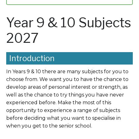
Year 9 & 10 Subjects
2027
Introduction
In Years 9 & 10 there are many subjects for you to
choose from. We want you to have the chance to
develop areas of personal interest or strength, as
well as the chance to try things you have never
experienced before. Make the most of this
opportunity to experience a range of subjects
before deciding what you want to specialise in
when you get to the senior school.