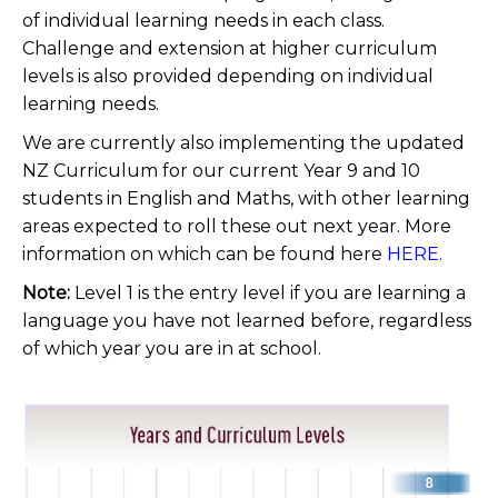
of individual learning needs in each class.
Challenge and extension at higher curriculum
levels is also provided depending on individual
learning needs.
We are currently also implementing the updated
NZ Curriculum for our current Year 9 and 10
students in English and Maths, with other learning
areas expected to roll these out next year. More
information on which can be found here
HERE
.
Note:
Level 1 is the entry level if you are learning a
language you have not learned before, regardless
of which year you are in at school.