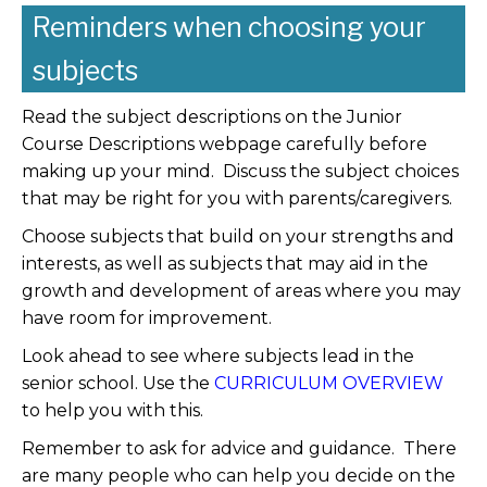
Reminders when choosing your
subjects
Read the subject descriptions on the Junior
Course Descriptions webpage carefully before
making up your mind. Discuss the subject choices
that may be right for you with parents/caregivers.
Choose subjects that build on your strengths and
interests, as well as subjects that may aid in the
growth and development of areas where you may
have room for improvement.
Look ahead to see where subjects lead in the
senior school. Use the
CURRICULUM OVERVIEW
to help you with this.
Remember to ask for advice and guidance. There
are many people who can help you decide on the