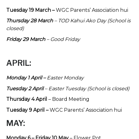
Tuesday 19 March –
WGC Parents’ Association hui
Thursday 28 March
– TOD Kahui Ako Day (School is
closed)
Friday 29 March
– Good Friday
APRIL:
Monday 1 April –
Easter Monday
Tuesday 2 April
– Easter Tuesday (School is closed)
Thursday 4 April
– Board Meeting
Tuesday 9 April –
WGC Parents’ Association hui
MAY:
Monday 6 – Friday 10 May
– Flower Pot