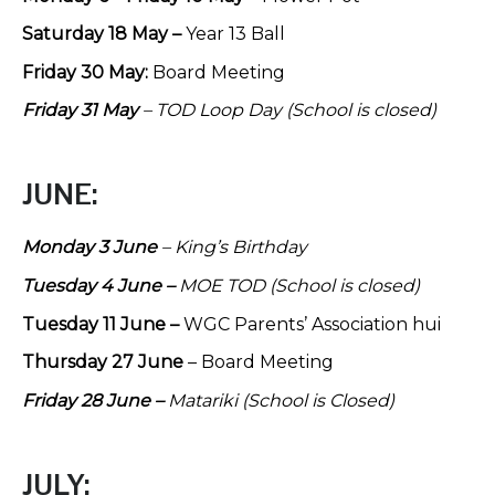
Saturday 18 May –
Year 13 Ball
Friday 30 May:
Board Meeting
Friday 31 May
– TOD Loop Day (School is closed)
JUNE:
Monday 3 June
– King’s Birthday
Tuesday 4 June –
MOE TOD (School is closed)
Tuesday 11 June –
WGC Parents’ Association hui
Thursday 27 June
– Board Meeting
Friday 28 June –
Matariki
(School is Closed)
JULY: