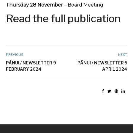
Thursday 28 November
– Board Meeting
Read the full publication
PREVIOUS
NEXT
PĀNUI / NEWSLETTER 9
PĀNUI / NEWSLETTER 5
FEBRUARY 2024
APRIL 2024