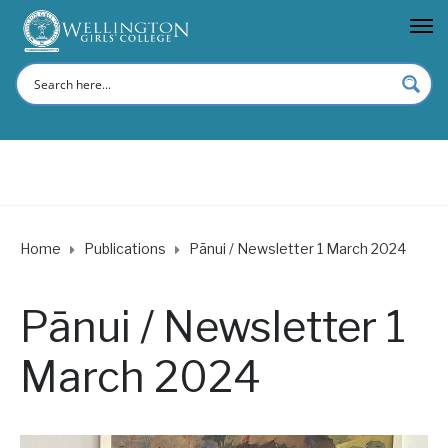
Home
Publications
Pānui / Newsletter 1 March 2024
Pānui / Newsletter 1
March 2024