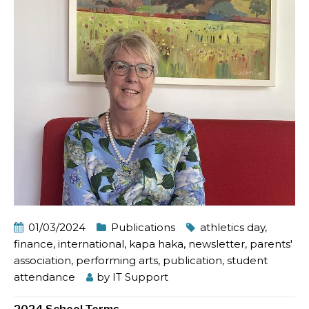
01/03/2024
Publications
athletics day
,
finance
,
international
,
kapa haka
,
newsletter
,
parents'
association
,
performing arts
,
publication
,
student
attendance
by
IT Support