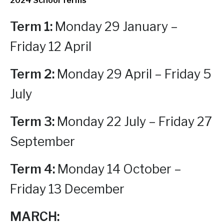
2024 School Terms
Term 1:
Monday 29 January –
Friday 12 April
Term 2:
Monday 29 April – Friday 5
July
Term 3:
Monday 22 July – Friday 27
September
T
erm 4:
Monday 14 October –
Friday 13 December
MARCH: