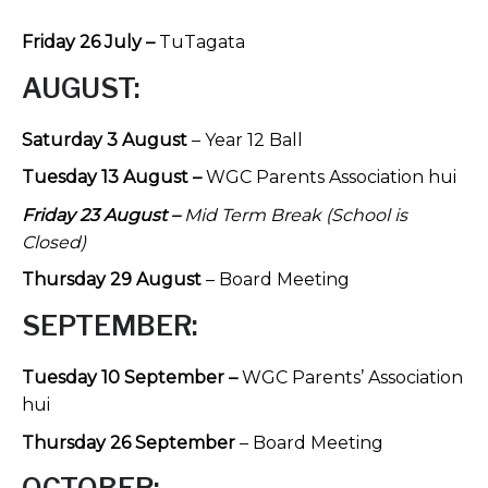
Friday 26 July –
TuTagata
AUGUST:
Saturday 3 August
– Year 12 Ball
Tuesday 13 August –
WGC Parents Association hui
Friday 23 August –
Mid Term Break (School is
Closed)
Thursday 29 August
– Board Meeting
SEPTEMBER:
Tuesday 10 September –
WGC Parents’ Association
hui
Thursday 26 September
– Board Meeting