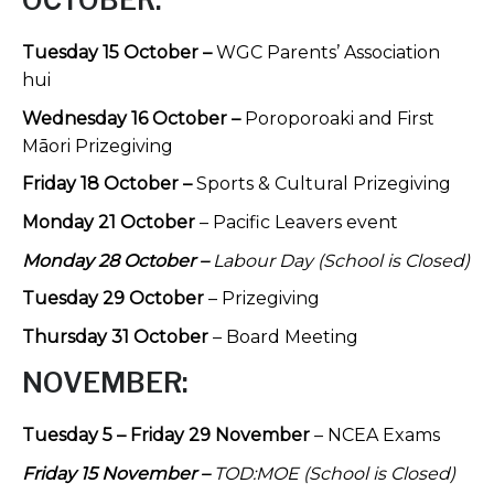
OCTOBER:
Tuesday 15 October –
WGC Parents’ Association
hui
Wednesday 16 October –
Poroporoaki and First
Māori Prizegiving
Friday 18 October –
Sports & Cultural Prizegiving
Monday 21 October
– Pacific Leavers event
Monday 28 October –
Labour Day (School is Closed)
Tuesday 29 October
– Prizegiving
Thursday 31 October
– Board Meeting
NOVEMBER:
Tuesday 5 – Friday 29 November
– NCEA Exams
Friday 15 November –
TOD:MOE (School is Closed)