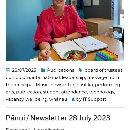
28/07/2023
Publications
board of trustees
,
curriculum
,
international
,
leadership
,
message from
the principal
,
Music
,
newsletter
,
pasifika
,
performing
arts
,
publication
,
student attendance
,
technology
,
vacancy
,
wellbeing
,
whānau
by
IT Support
Pānui / Newsletter 28 July 2023