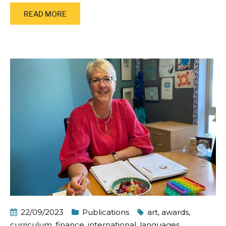
READ MORE
22/09/2023
Publications
art
,
awards
,
curriculum
,
finance
,
international
,
languages
,