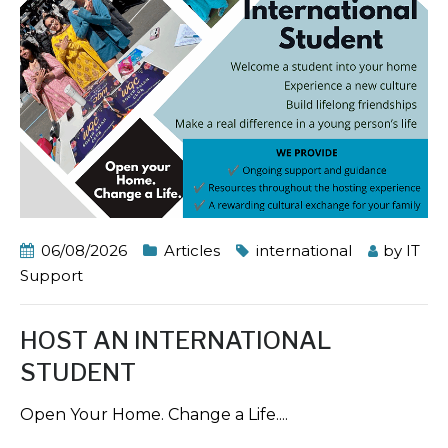
06/08/2026
Articles
international
by
IT
Support
HOST AN INTERNATIONAL
STUDENT
Open Your Home. Change a Life....