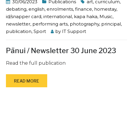
30/06/2023
Publications
art
,
curriculum
,
debating
,
english
,
enrolments
,
finance
,
homestay
,
id/snapper card
,
international
,
kapa haka
,
Music
,
newsletter
,
performing arts
,
photography
,
principal
,
publication
,
Sport
by
IT Support
Pānui / Newsletter 30 June 2023
Read the full publication
READ MORE