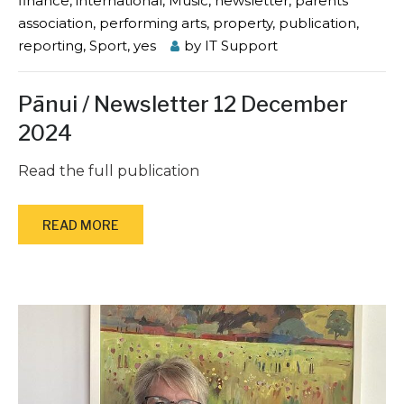
finance
,
international
,
Music
,
newsletter
,
parents'
association
,
performing arts
,
property
,
publication
,
reporting
,
Sport
,
yes
by
IT Support
Pānui / Newsletter 12 December
2024
Read the full publication
READ MORE