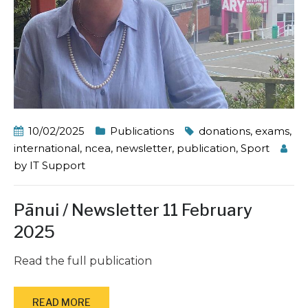
10/02/2025
Publications
donations
,
exams
,
international
,
ncea
,
newsletter
,
publication
,
Sport
by
IT Support
Pānui / Newsletter 11 February
2025
Read the full publication
READ MORE