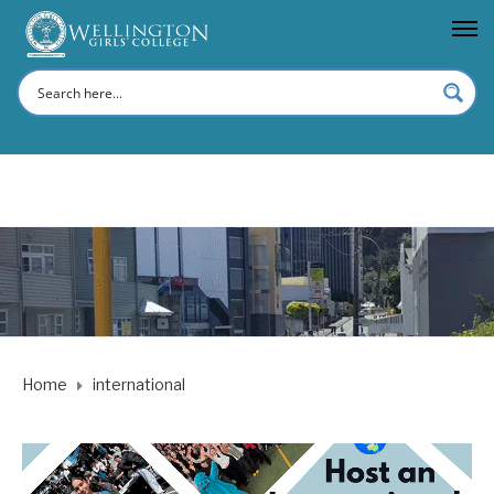
Home
international