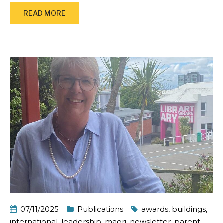
READ MORE
07/11/2025
Publications
awards
,
buildings
,
international
,
leadership
,
māori
,
newsletter
,
parent