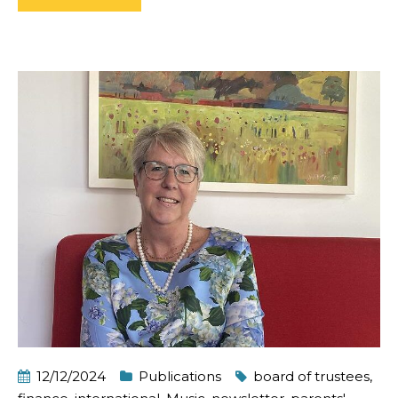
12/12/2024
Publications
board of trustees
,