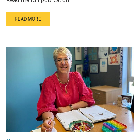
Read the full publication
READ MORE