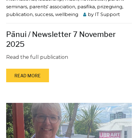
seminars
,
parents' association
,
pasifika
,
prizegiving
,
publication
,
success
,
wellbeing
by
IT Support
Pānui / Newsletter 7 November
2025
Read the full publication
READ MORE