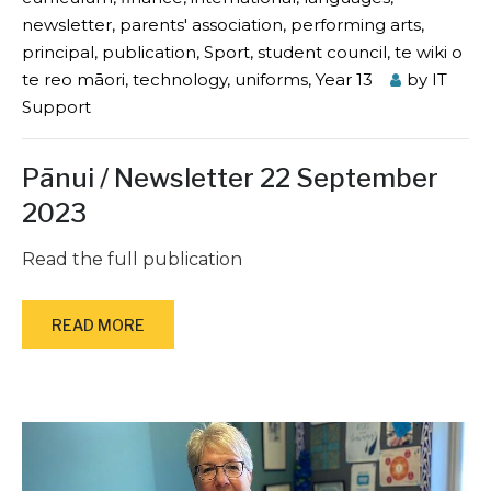
newsletter
,
parents' association
,
performing arts
,
principal
,
publication
,
Sport
,
student council
,
te wiki o
te reo māori
,
technology
,
uniforms
,
Year 13
by
IT
Support
Pānui / Newsletter 22 September
2023
Read the full publication
READ MORE