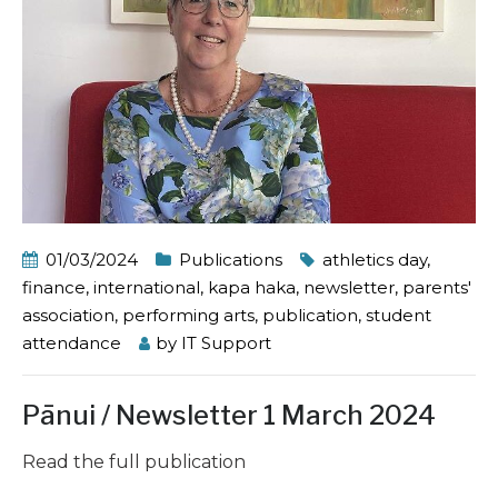
01/03/2024
Publications
athletics day
,
finance
,
international
,
kapa haka
,
newsletter
,
parents'
association
,
performing arts
,
publication
,
student
attendance
by
IT Support
Pānui / Newsletter 1 March 2024
Read the full publication