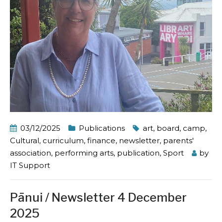
03/12/2025
Publications
art
,
board
,
camp
,
Cultural
,
curriculum
,
finance
,
newsletter
,
parents'
association
,
performing arts
,
publication
,
Sport
by
IT Support
Pānui / Newsletter 4 December
2025