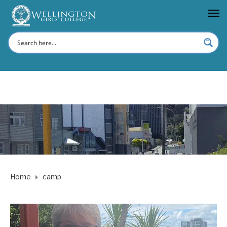
Home
camp