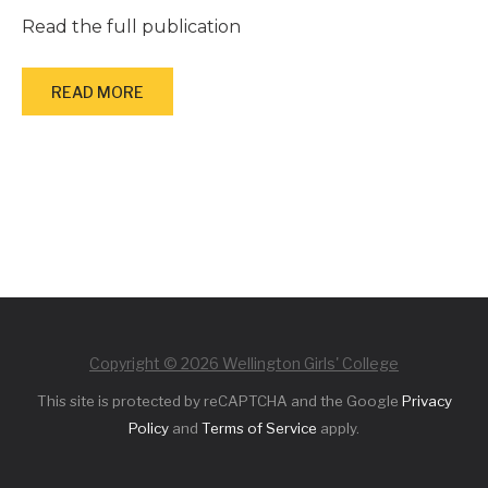
Read the full publication
READ MORE
Copyright © 2026 Wellington Girls' College
This site is protected by reCAPTCHA and the Google
Privacy
Policy
and
Terms of Service
apply.