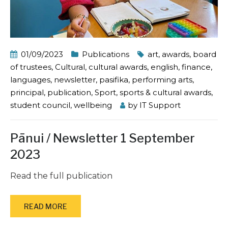
01/09/2023
Publications
art
,
awards
,
board
of trustees
,
Cultural
,
cultural awards
,
english
,
finance
,
languages
,
newsletter
,
pasifika
,
performing arts
,
principal
,
publication
,
Sport
,
sports & cultural awards
,
student council
,
wellbeing
by
IT Support
Pānui / Newsletter 1 September
2023
Read the full publication
READ MORE