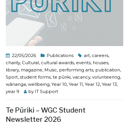
22/05/2026
Publications
art
,
careers
,
charity
,
Cultural
,
cultural awards
,
events
,
houses
,
library
,
magazine
,
Music
,
performing arts
,
publication
,
Sport
,
student forms
,
te pūriki
,
vacancy
,
volunteering
,
wānanga
,
wellbeing
,
Year 10
,
Year 11
,
Year 12
,
Year 13
,
year 9
by
IT Support
Te Pūriki – WGC Student
Newsletter 2026