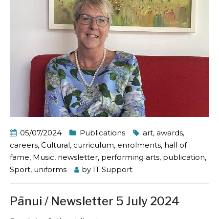
05/07/2024
Publications
art
,
awards
,
careers
,
Cultural
,
curriculum
,
enrolments
,
hall of
fame
,
Music
,
newsletter
,
performing arts
,
publication
,
Sport
,
uniforms
by
IT Support
Pānui / Newsletter 5 July 2024