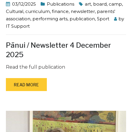
03/12/2025
Publications
art
,
board
,
camp
,
Cultural
,
curriculum
,
finance
,
newsletter
,
parents'
association
,
performing arts
,
publication
,
Sport
by
IT Support
Pānui / Newsletter 4 December
2025
Read the full publication
READ MORE