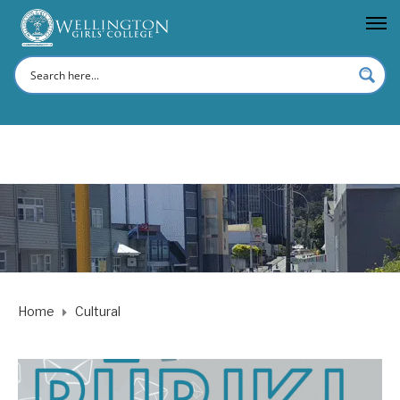
Home
Cultural