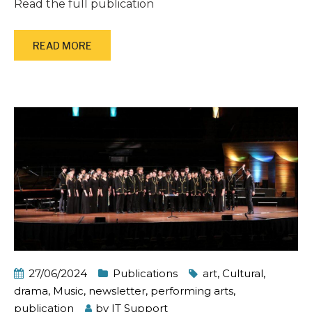
Read the full publication
READ MORE
27/06/2024
Publications
art
,
Cultural
,
drama
,
Music
,
newsletter
,
performing arts
,
publication
by
IT Support