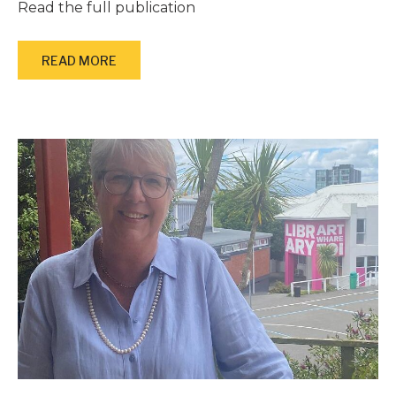
Read the full publication
READ MORE