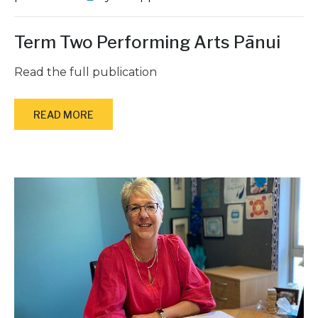
Term Two Performing Arts Pānui
Read the full publication
READ MORE