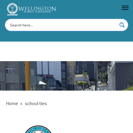
Home
school ties