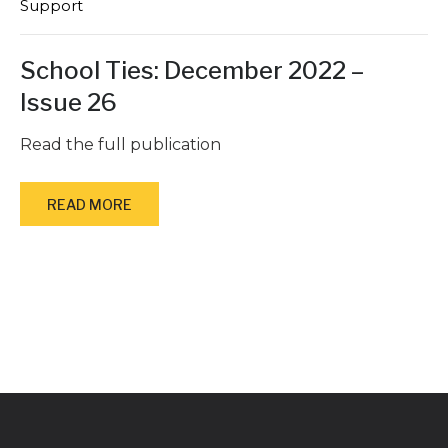
Support
School Ties: December 2022 –
Issue 26
Read the full publication
READ MORE