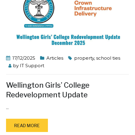
17/12/2025
Articles
property
,
school ties
by
IT Support
Wellington Girls’ College
Redevelopment Update
...
READ MORE