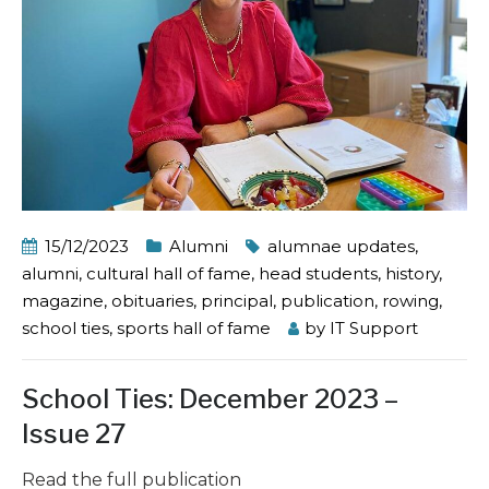
15/12/2023
Alumni
alumnae updates
,
alumni
,
cultural hall of fame
,
head students
,
history
,
magazine
,
obituaries
,
principal
,
publication
,
rowing
,
school ties
,
sports hall of fame
by
IT Support
School Ties: December 2023 –
Issue 27
Read the full publication