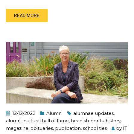
READ MORE
12/12/2022
Alumni
alumnae updates
,
alumni
,
cultural hall of fame
,
head students
,
history
,
magazine
,
obituaries
,
publication
,
school ties
by
IT