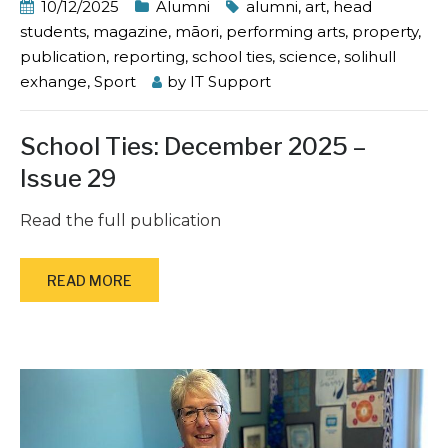
10/12/2025
Alumni
alumni
,
art
,
head
students
,
magazine
,
māori
,
performing arts
,
property
,
publication
,
reporting
,
school ties
,
science
,
solihull
exhange
,
Sport
by
IT Support
School Ties: December 2025 –
Issue 29
Read the full publication
READ MORE