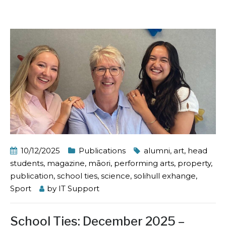
10/12/2025
Publications
alumni
,
art
,
head
students
,
magazine
,
māori
,
performing arts
,
property
,
publication
,
school ties
,
science
,
solihull exhange
,
Sport
by
IT Support
School Ties: December 2025 –