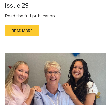
Issue 29
Read the full publication
READ MORE