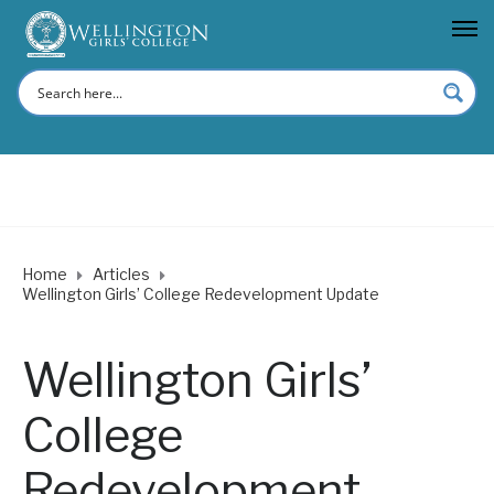
Home
Articles
Wellington Girls’ College Redevelopment Update
Wellington Girls’
College
Redevelopment