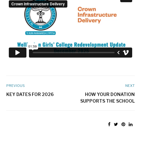
PREVIOUS
NEXT
KEY DATES FOR 2026
HOW YOUR DONATION
SUPPORTS THE SCHOOL