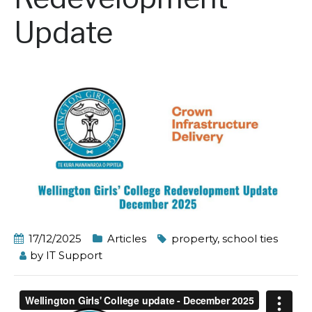
Update
17/12/2025
Articles
property
,
school ties
by
IT Support