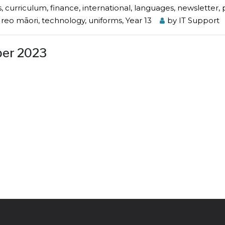
s
,
curriculum
,
finance
,
international
,
languages
,
newsletter
,
e reo māori
,
technology
,
uniforms
,
Year 13
by
IT Support
ber 2023