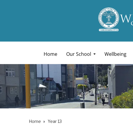
Home
Our School
Wellbeing
Home
Year 13