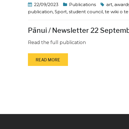
22/09/2023
Publications
art
,
award
publication
,
Sport
,
student council
,
te wiki o t
Pānui / Newsletter 22 Septem
Read the full publication
READ MORE