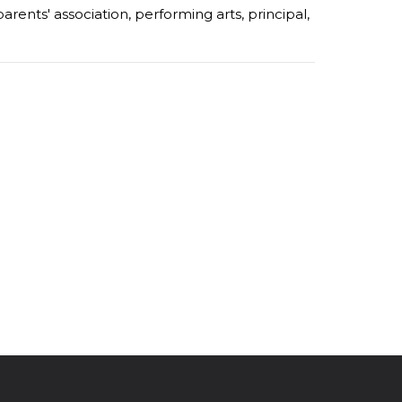
parents' association
,
performing arts
,
principal
,