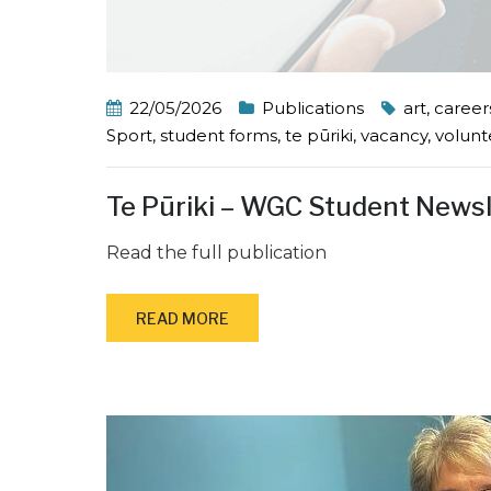
22/05/2026
Publications
art
,
career
Sport
,
student forms
,
te pūriki
,
vacancy
,
volunt
Te Pūriki – WGC Student News
Read the full publication
READ MORE