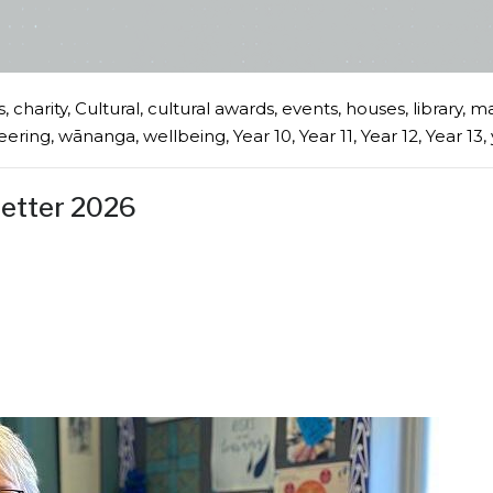
s
,
charity
,
Cultural
,
cultural awards
,
events
,
houses
,
library
,
ma
eering
,
wānanga
,
wellbeing
,
Year 10
,
Year 11
,
Year 12
,
Year 13
,
letter 2026