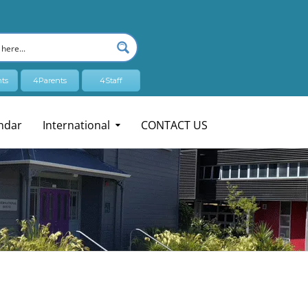
ts
4Parents
4Staff
ndar
International
CONTACT US