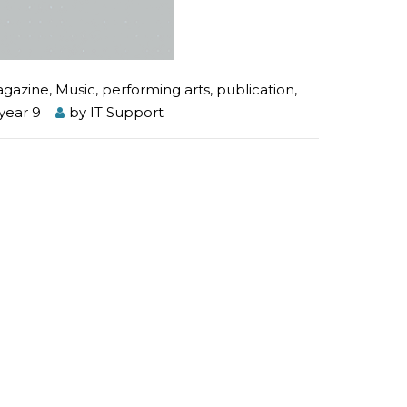
gazine
,
Music
,
performing arts
,
publication
,
year 9
by
IT Support