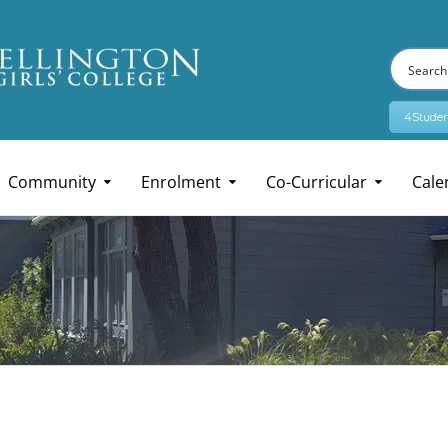
4Studen
Community
Enrolment
Co-Curricular
Cale