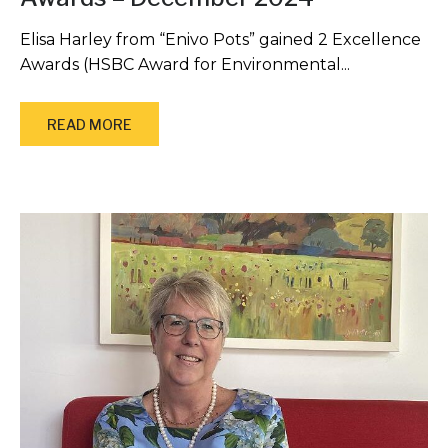
Elisa Harley from “Enivo Pots” gained 2 Excellence
Awards (HSBC Award for Environmental...
READ MORE