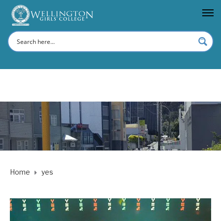
Home
yes