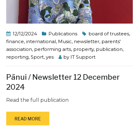
12/12/2024
Publications
board of trustees
,
finance
,
international
,
Music
,
newsletter
,
parents'
association
,
performing arts
,
property
,
publication
,
reporting
,
Sport
,
yes
by
IT Support
Pānui / Newsletter 12 December
2024
Read the full publication
READ MORE