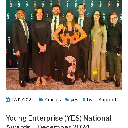
12/12/2024
Articles
yes
by
IT Support
Young Enterprise (YES) National
Awards – December 2024