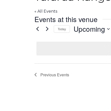
« All Events
Events at this venue
Upcoming
Today
S
e
l
e
c
t
d
Previous
Events
a
t
e
.