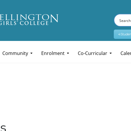
4Studen
Community
Enrolment
Co-Curricular
Cale
s