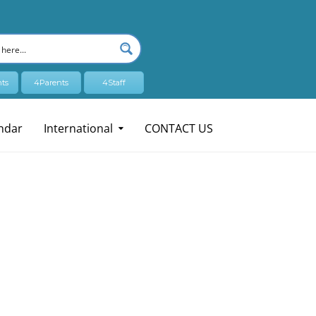
ts
4Parents
4Staff
ndar
International
CONTACT US