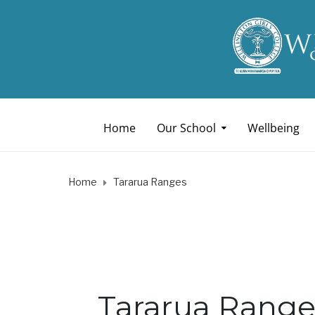
Home
Our School
Wellbeing
Home
Tararua Ranges
Tararua Range