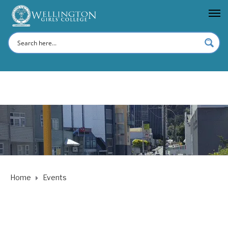
Home
Events