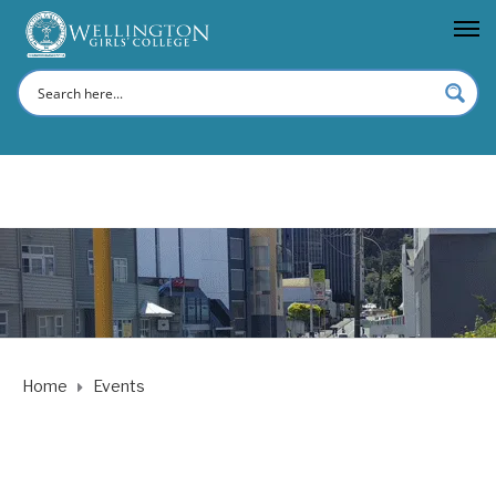
Home
Events