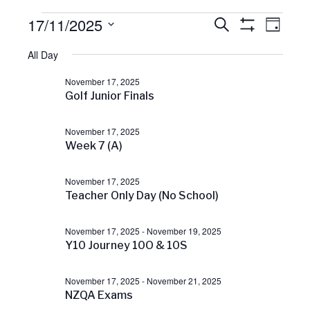
Events
17/11/2025
E
E
S
D
v
E
S
A
S
H
e
A
for
All Day
v
Y
O
e
n
R
W
C
t
l
F
November 17, 2025
November
H
V
e
I
e
Golf Junior Finals
L
i
c
T
e
17,
n
E
t
w
November 17, 2025
R
s
Week 7 (A)
d
S
2025
t
N
a
a
November 17, 2025
t
v
s
Teacher Only Day (No School)
e
i
g
.
S
a
November 17, 2025
-
November 19, 2025
t
Y10 Journey 10O & 10S
i
e
o
November 17, 2025
-
November 21, 2025
n
a
NZQA Exams