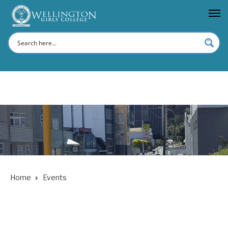
Home
Events