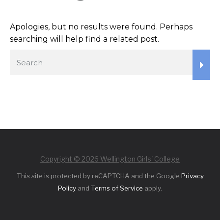
Apologies, but no results were found. Perhaps
searching will help find a related post.
Copyright © 2026 Wellington Girls' College
This site is protected by reCAPTCHA and the Google
Privacy
Policy
and
Terms of Service
apply.