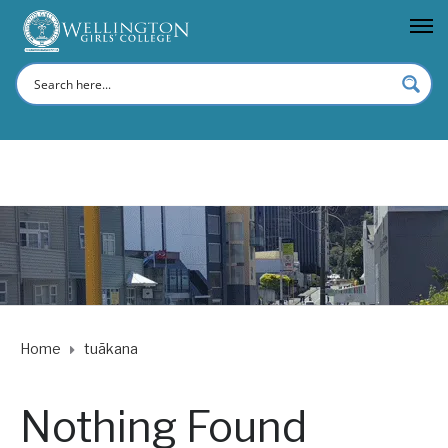
Home
tuākana
Nothing Found