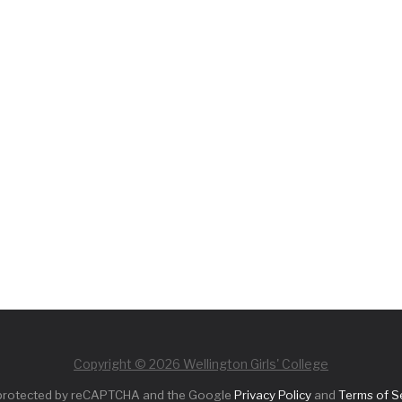
Copyright © 2026 Wellington Girls' College
s protected by reCAPTCHA and the Google
Privacy Policy
and
Terms of S