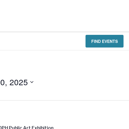
FIND EVENTS
0, 2025
PH Public Art Exhibition