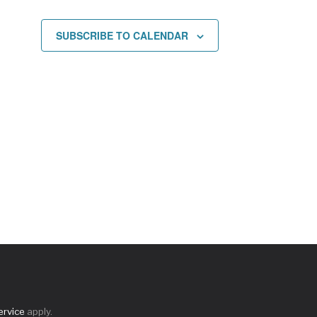
SUBSCRIBE TO CALENDAR
ervice
apply.