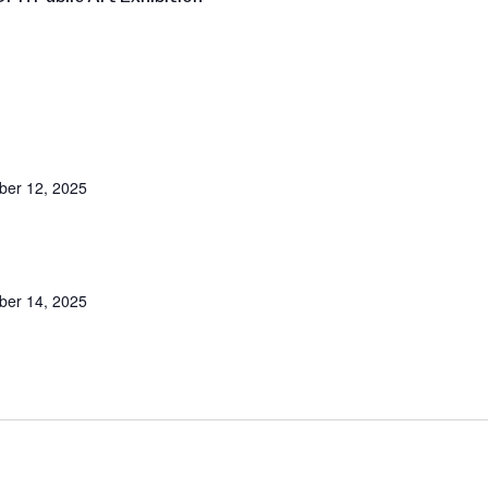
er 12, 2025
er 14, 2025