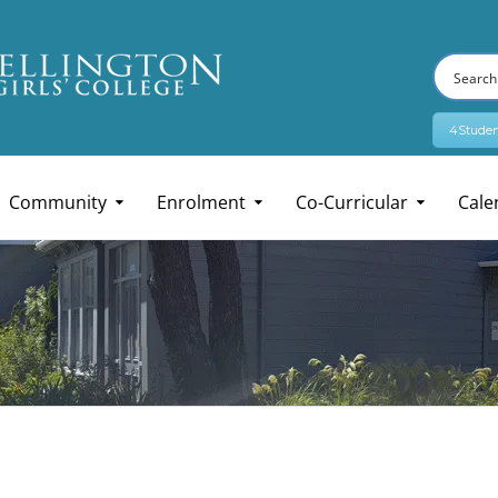
4Studen
Community
Enrolment
Co-Curricular
Cale