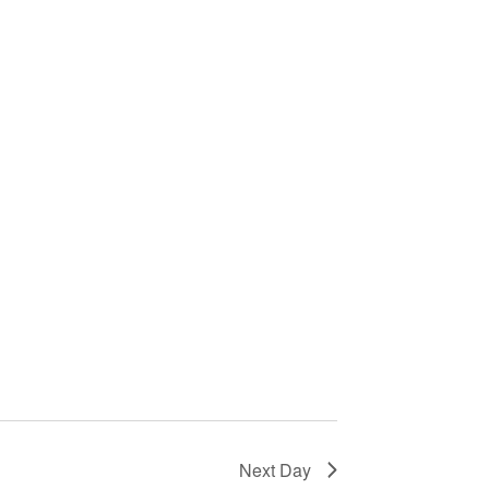
i
o
n
Next Day