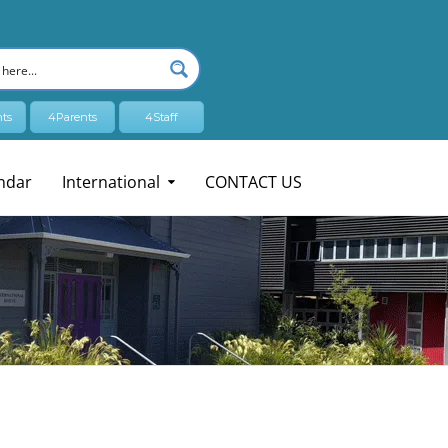
ts
4Parents
4Staff
ndar
International
CONTACT US