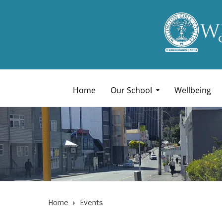
Home
Our School
Wellbeing
Home
Events