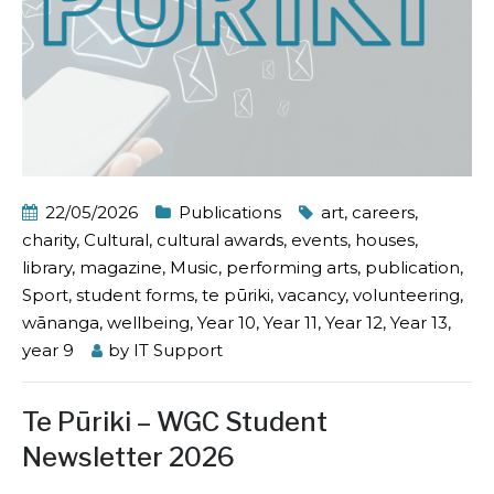
22/05/2026
Publications
art
,
careers
,
charity
,
Cultural
,
cultural awards
,
events
,
houses
,
library
,
magazine
,
Music
,
performing arts
,
publication
,
Sport
,
student forms
,
te pūriki
,
vacancy
,
volunteering
,
wānanga
,
wellbeing
,
Year 10
,
Year 11
,
Year 12
,
Year 13
,
year 9
by
IT Support
Te Pūriki – WGC Student
Newsletter 2026