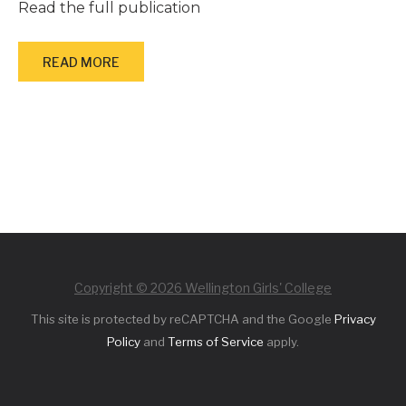
Read the full publication
READ MORE
Copyright © 2026 Wellington Girls' College
This site is protected by reCAPTCHA and the Google
Privacy
Policy
and
Terms of Service
apply.