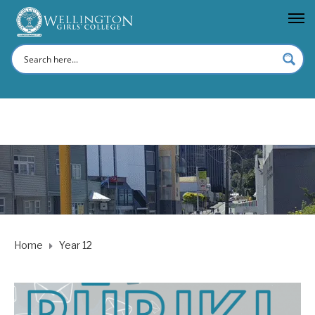
Home
Year 12